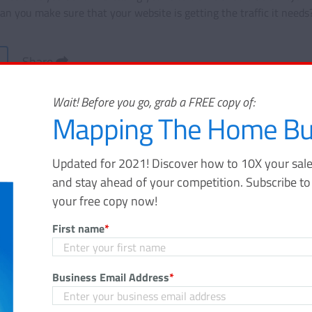
n you make sure that your website is getting the traffic it needs
Share
Wait! Before you go, grab a FREE copy of:
Mapping The Home Bu
Updated for 2021! Discover how to 10X your sale
Mapping The Home Buy
and stay ahead of your competition. Subscribe t
your free copy now!
Journey
First name
*
Updated for 2021! Discover how to 10X
funnel, gain massive awareness, and s
Business Email Address
*
your competition. Subscribe to the Velo
and download your free copy now!