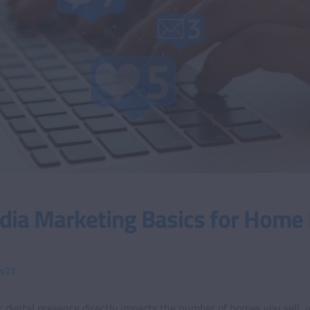
dia Marketing Basics for Home 
ty23
 digital presence directly impacts the number of homes you sell, 