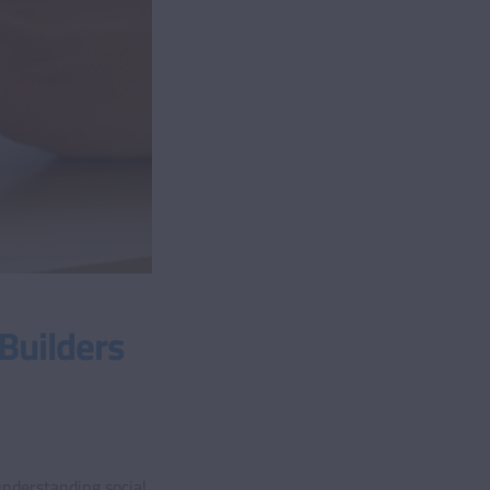
Builders
understanding social