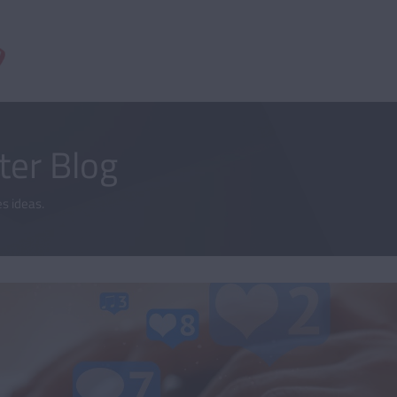
er Blog
s ideas.