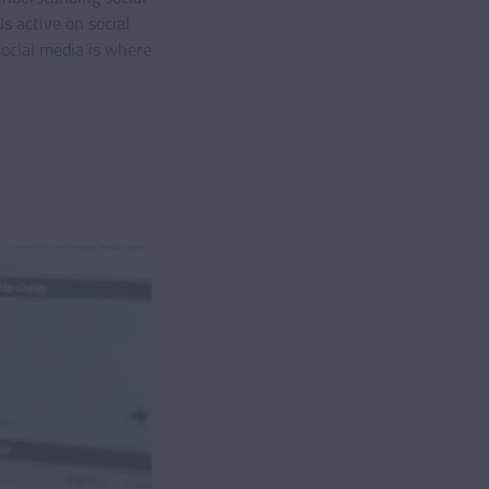
s active on social
social media is where