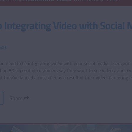
o Integrating Video with Social 
ty23
 need to be integrating video with your social media. Users and c
than 50 percent of customers say they want to see videos, and a 
t they’ve landed a customer as a result of their video marketing e
Share