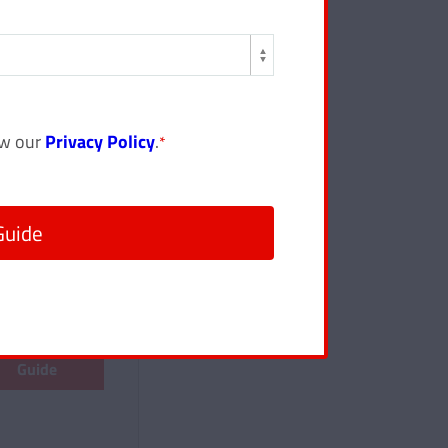
ew our
Privacy Policy
.
*