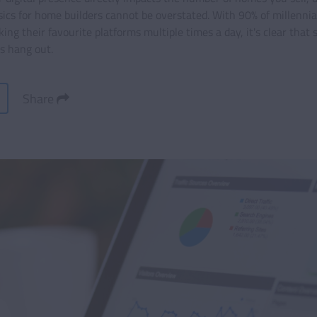
cs for home builders cannot be overstated. With 90% of millennial
ng their favourite platforms multiple times a day, it's clear that 
ts hang out.
Share