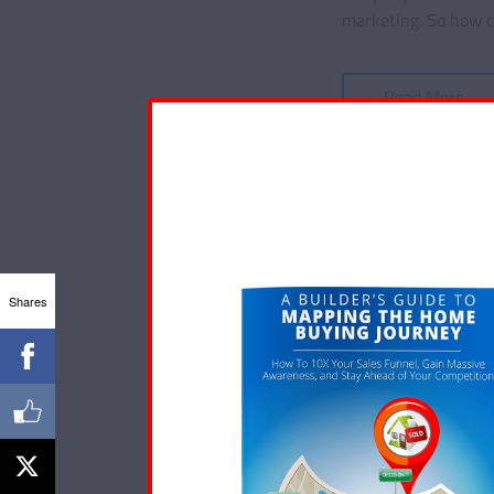
marketing. So how ca
Read More
Shares