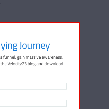
?
ying Journey
s funnel, gain massive awareness,
ing
o the Velocity23 blog and download
 your sales
tay ahead of
city23 blog