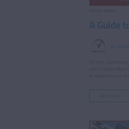
SOCIAL MEDIA
A Guide t
By:
Veloci
By now, you know you
well to them. More 
of marketers say tha
Read More