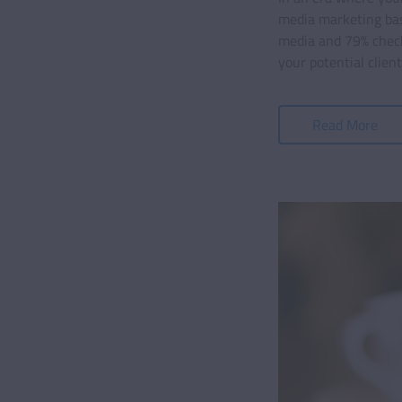
media marketing basi
media and 79% checki
your potential clien
Read More