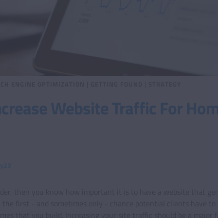
CH ENGINE OPTIMIZATION
|
GETTING FOUND
|
STRATEGY
crease Website Traffic For Ho
ty23
lder, then you know how important it is to have a website that gene
en the first - and sometimes only - chance potential clients have to
s that you build. Increasing your site traffic should be a major f