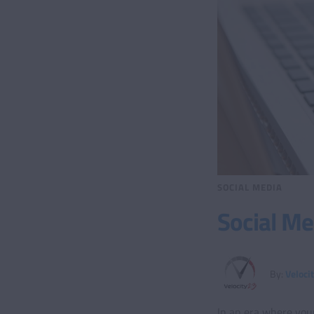
SOCIAL MEDIA
Social Me
By:
Veloci
In an era where your