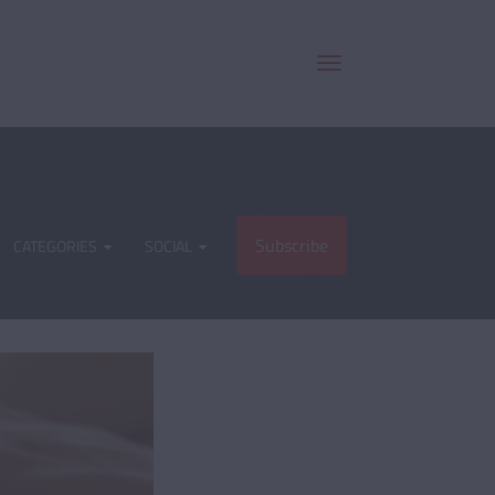
Subscribe
CATEGORIES
SOCIAL