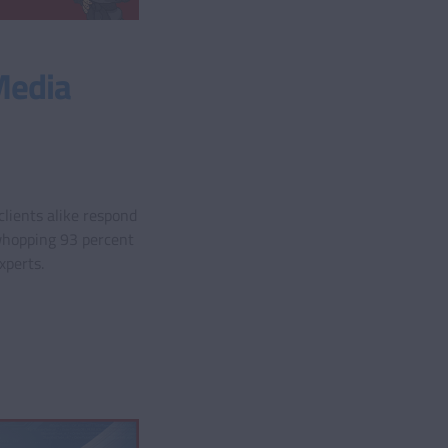
Media
lients alike respond
whopping 93 percent
xperts.