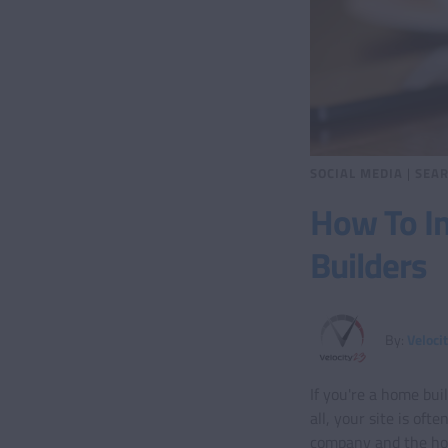
SOCIAL MEDIA
|
SEAR
How To In
Builders
By:
Veloci
If you're a home bui
all, your site is oft
company and the home