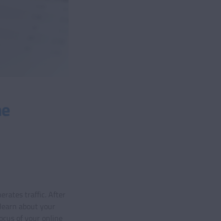
me
rates traffic. After
 learn about your
ocus of your online