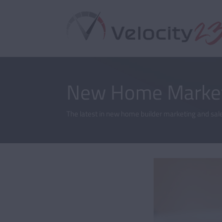
New Home Market
The latest in new home builder marketing and sale