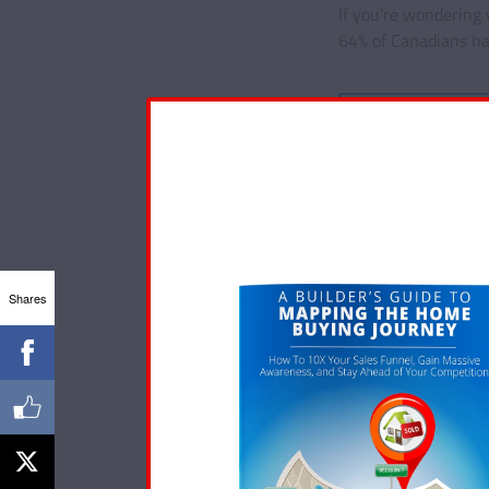
If you’re wondering 
64% of Canadians ha
Read More
Shares