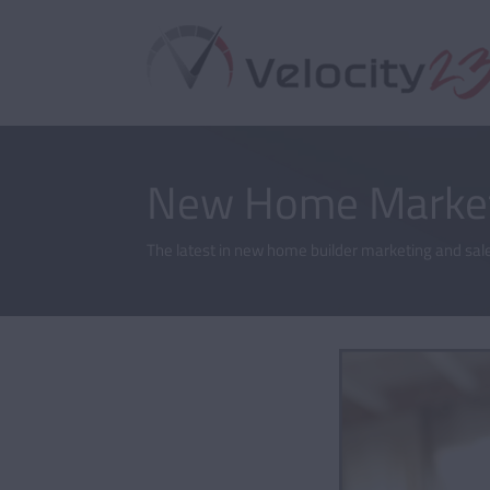
New Home Market
The latest in new home builder marketing and sale