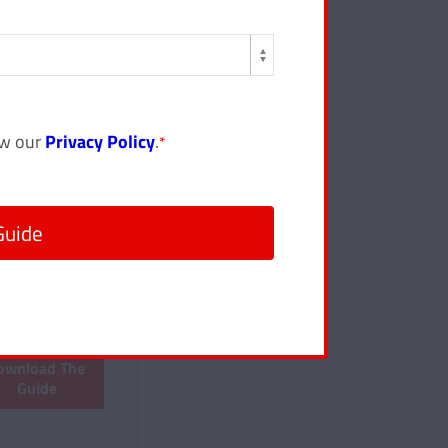
ew our
Privacy Policy
.
*