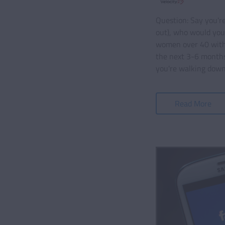
Question: Say you'r
out), who would you
women over 40 with 
the next 3-6 months
you're walking down
Read More