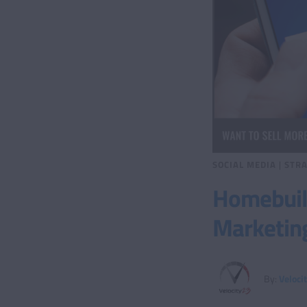
SOCIAL MEDIA
|
STRA
Homebuild
Marketin
By:
Veloci