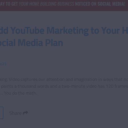
dd YouTube Marketing to Your
ocial Media Plan
ty23
ing. Video captures our attention and imagination in ways that no
e paints a thousand words and a two-minute video has 120 frames 
d… You do the math.
Share