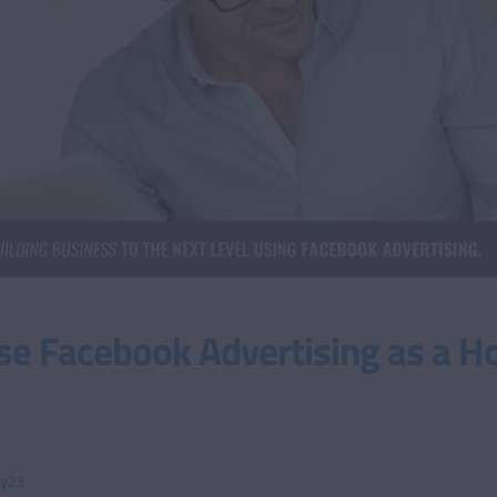
se Facebook Advertising as a 
ty23