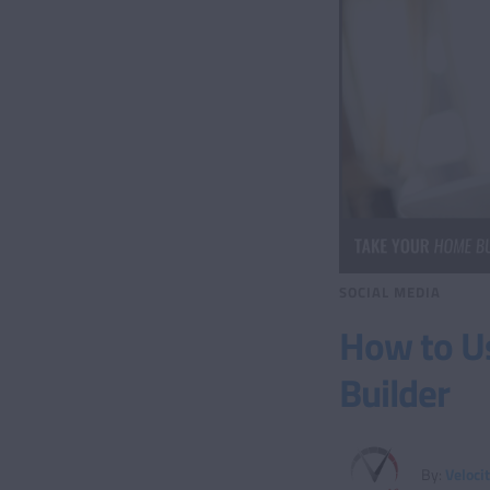
SOCIAL MEDIA
How to U
Builder
By:
Veloci