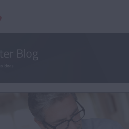
er Blog
s ideas.