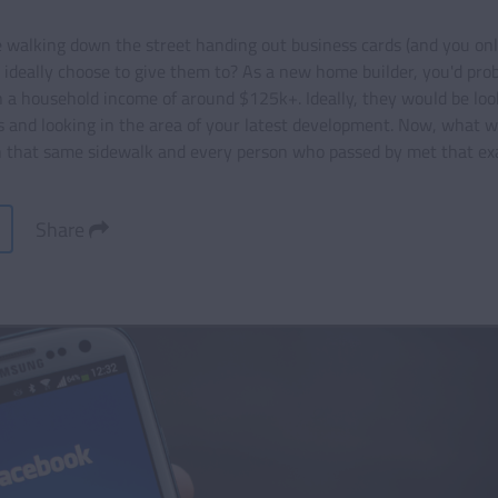
e walking down the street handing out business cards (and you onl
 ideally choose to give them to? As a new home builder, you'd pro
a household income of around $125k+. Ideally, they would be loo
 and looking in the area of your latest development. Now, what w
 that same sidewalk and every person who passed by met that exa
Share