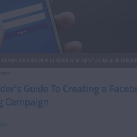
TEGY
er's Guide To Creating a Faceb
g Campaign
ty23