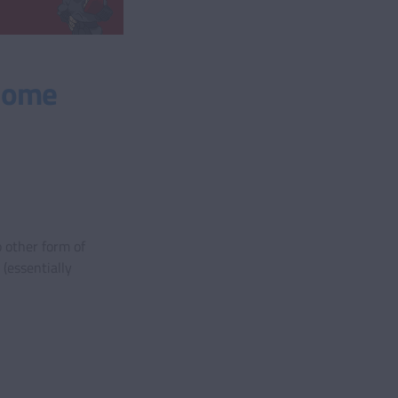
 Home
 other form of
(essentially