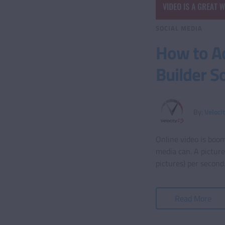
SOCIAL MEDIA
How to A
Builder S
By:
Veloci
Online video is boom
media can. A pictur
pictures) per secon
Read More