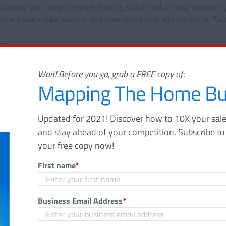
whether your target market is using social media - stop wondering
ve a social media account and they spend over 40 minutes on Fac
Share
Wait! Before you go, grab a FREE copy of:
Mapping The Home Bu
Updated for 2021! Discover how to 10X your sale
and stay ahead of your competition. Subscribe t
Mapping The Home Buy
your free copy now!
Journey
First name
*
Updated for 2021! Discover how to 10X
funnel, gain massive awareness, and s
Business Email Address
*
your competition. Subscribe to the Velo