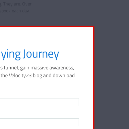
. They are. Over
ebook each day.
ying Journey
s funnel, gain massive awareness,
o the Velocity23 blog and download
ing
 your sales
tay ahead of
city23 blog