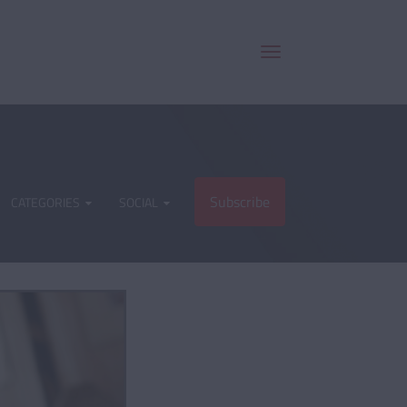
Subscribe
CATEGORIES
SOCIAL