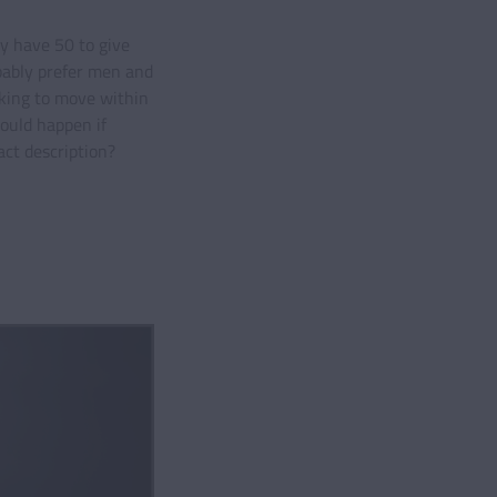
y have 50 to give
bably prefer men and
king to move within
ould happen if
ct description?