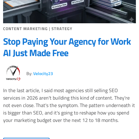
CONTENT MARKETING
|
STRATEGY
Stop Paying Your Agency for Work
AI Just Made Free
By:
Velocity23
In the last article, I said most agencies still selling SEO
services in 2026 aren't building this kind of content. They're
not even close. That's the symptom. The pattern underneath it
is bigger than SEO, and it's going to reshape how you spend
your marketing budget over the next 12 to 18 months.