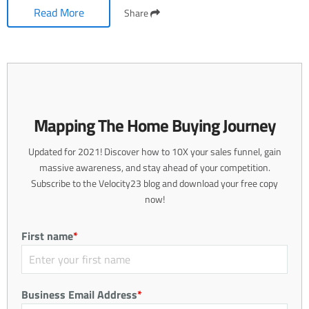
Read More
Share
Mapping The Home Buying Journey
Updated for 2021! Discover how to 10X your sales funnel, gain
massive awareness, and stay ahead of your competition.
Subscribe to the Velocity23 blog and download your free copy
now!
First name
*
Business Email Address
*