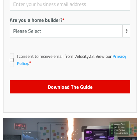
Are you a home builder?
*
I consent to receive email from Velocity23. View our
Privacy
*
Policy
.