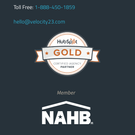
Toll Free:
1-888-450-1859
hello@velocity23.com