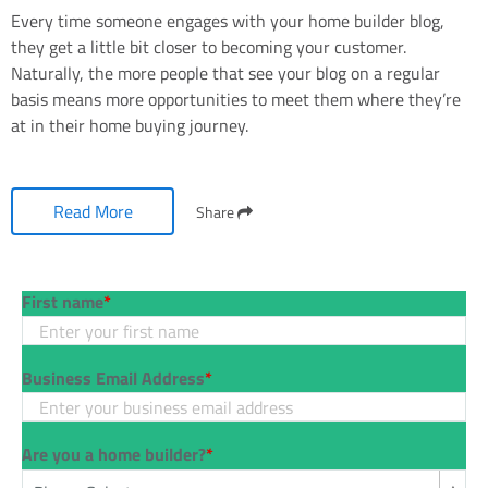
Every time someone engages with your home builder blog,
they get a little bit closer to becoming your customer.
Naturally, the more people that see your blog on a regular
basis means more opportunities to meet them where they’re
at in their home buying journey.
Read More
Share
First name
*
Business Email Address
*
Are you a home builder?
*