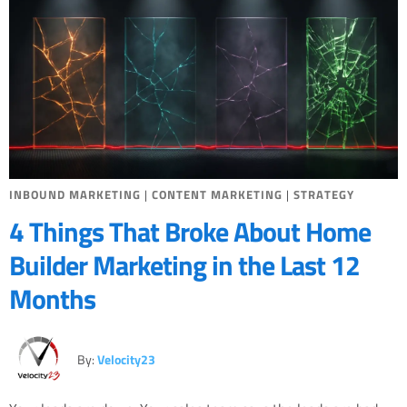
INBOUND MARKETING
|
CONTENT MARKETING
|
STRATEGY
4 Things That Broke About Home
Builder Marketing in the Last 12
Months
By:
Velocity23