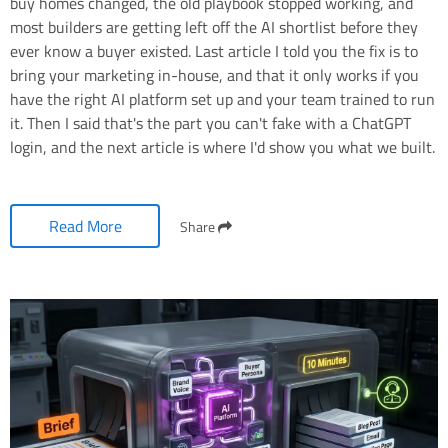
buy homes changed, the old playbook stopped working, and
most builders are getting left off the AI shortlist before they
ever know a buyer existed. Last article I told you the fix is to
bring your marketing in-house, and that it only works if you
have the right AI platform set up and your team trained to run
it. Then I said that's the part you can't fake with a ChatGPT
login, and the next article is where I'd show you what we built.
Read More
Share