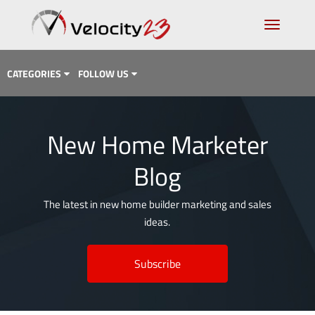
CATEGORIES
FOLLOW US
Analytics & Data
New Home Marketer
Case Study
Blog
Content Marketing
Design
The latest in new home builder marketing and sales
ideas.
Email Marketing
Getting Found
Subscribe
Inbound Marketing
Lead Generation