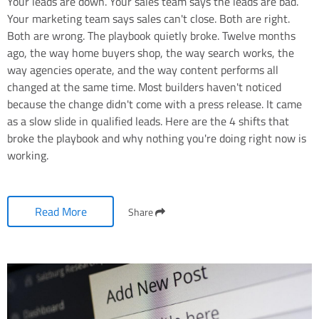
Your leads are down. Your sales team says the leads are bad.
Your marketing team says sales can't close. Both are right.
Both are wrong. The playbook quietly broke. Twelve months
ago, the way home buyers shop, the way search works, the
way agencies operate, and the way content performs all
changed at the same time. Most builders haven't noticed
because the change didn't come with a press release. It came
as a slow slide in qualified leads. Here are the 4 shifts that
broke the playbook and why nothing you're doing right now is
working.
Read More
Share