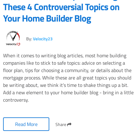
These 4 Controversial Topics on
Your Home Builder Blog
By:
Velocity23
When it comes to writing blog articles, most home building
companies like to stick to safe topics: advice on selecting a
floor plan, tips for choosing a community, or details about the
mortgage process. While these are all great topics you should
be writing about, we think it’s time to shake things up a bit.
Add a new element to your home builder blog - bring in a little
controversy.
Read More
Share