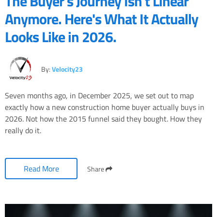
The Buyer's Journey Isn't Linear
Anymore. Here's What It Actually
Looks Like in 2026.
By:
Velocity23
Seven months ago, in December 2025, we set out to map
exactly how a new construction home buyer actually buys in
2026. Not how the 2015 funnel said they bought. How they
really do it.
Read More
Share