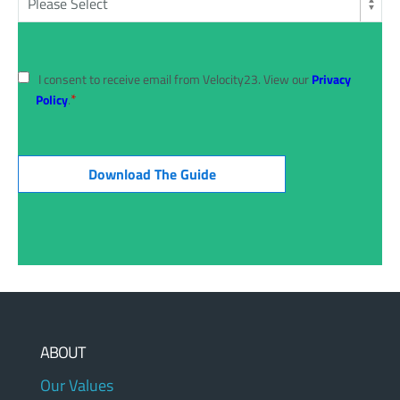
I consent to receive email from Velocity23. View our
Privacy
*
Policy
.
ABOUT
Our Values