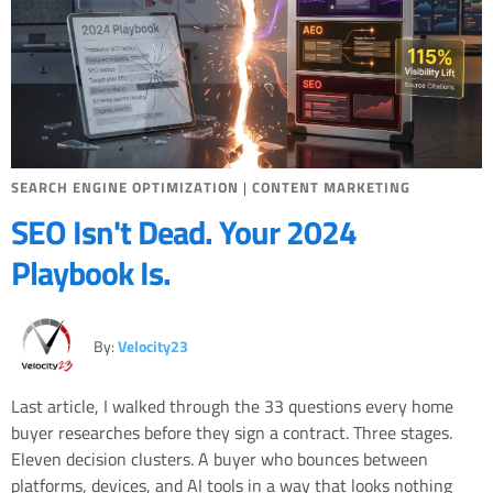
SEARCH ENGINE OPTIMIZATION
|
CONTENT MARKETING
SEO Isn't Dead. Your 2024
Playbook Is.
By:
Velocity23
Last article, I walked through the 33 questions every home
buyer researches before they sign a contract. Three stages.
Eleven decision clusters. A buyer who bounces between
platforms, devices, and AI tools in a way that looks nothing