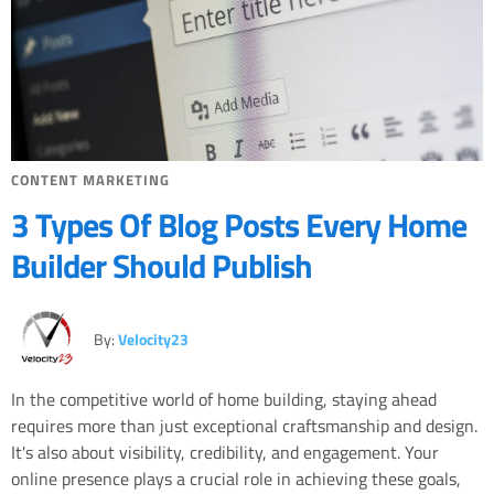
CONTENT MARKETING
3 Types Of Blog Posts Every Home
Builder Should Publish
By:
Velocity23
In the competitive world of home building, staying ahead
requires more than just exceptional craftsmanship and design.
It's also about visibility, credibility, and engagement. Your
online presence plays a crucial role in achieving these goals,