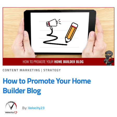
CONTENT MARKETING
|
STRATEGY
How to Promote Your Home
Builder Blog
By:
Velocity23