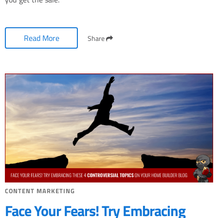
Read More
Share
CONTENT MARKETING
Face Your Fears! Try Embracing