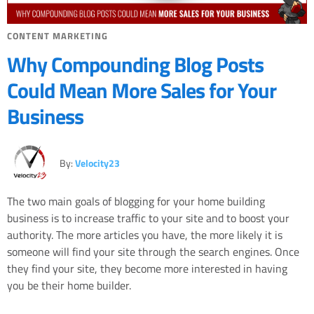
CONTENT MARKETING
Why Compounding Blog Posts
Could Mean More Sales for Your
Business
By:
Velocity23
The two main goals of blogging for your home building
business is to increase traffic to your site and to boost your
authority. The more articles you have, the more likely it is
someone will find your site through the search engines. Once
they find your site, they become more interested in having
you be their home builder.