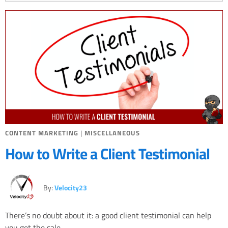
CONTENT MARKETING
|
MISCELLANEOUS
How to Write a Client Testimonial
By:
Velocity23
There’s no doubt about it: a good client testimonial can help
you get the sale.