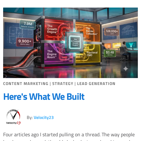
Miscellaneous
Search Engine Optimization
Social Media
Sales
Strategy
CONTENT MARKETING
|
STRATEGY
|
LEAD GENERATION
Here's What We Built
By:
Velocity23
Four articles ago I started pulling on a thread. The way people