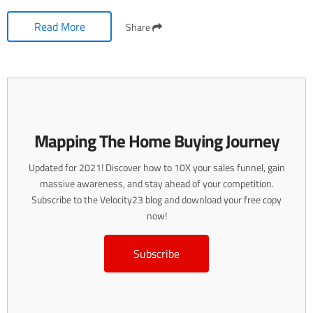
Read More
Share
Mapping The Home Buying Journey
Updated for 2021! Discover how to 10X your sales funnel, gain
massive awareness, and stay ahead of your competition.
Subscribe to the Velocity23 blog and download your free copy
now!
Subscribe