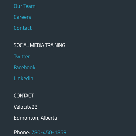
Our Team
Careers
Contact
SOCIAL MEDIA TRAINING
Twitter
Facebook
LinkedIn
CONTACT
Velocity23
Edmonton, Alberta
Phone:
780-450-1859