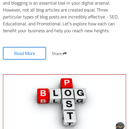
and blogging is an essential tool in your digital arsenal.
However, not all blog articles are created equal. Three
particular types of blog posts are incredibly effective - SEO,
Educational, and Promotional. Let's explore how each can
benefit your business and help you reach new heights.
Read More
Share