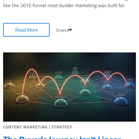
like the 2015 funnel most builder marketing was built for.
Read More
Share
CONTENT MARKETING
|
STRATEGY