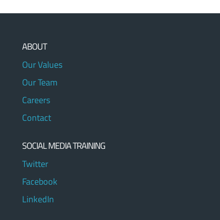
ABOUT
Our Values
Our Team
Careers
Contact
SOCIAL MEDIA TRAINING
Twitter
Facebook
LinkedIn