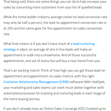
That being said, there are some things you can do to help increase your
sales by converting more customers from your list of qualified leads.
While the home builder industry average visitor-to-lead conversion rate
may only be half a percent, the lead-to-appointment conversion rate is
at 20% and the same goes for the appointment-to-sales conversion
rate.
What that means is if you don't have much of a
lead nurturing
strategy
in place, an average of one in five leads will make an
appointment or walk into a showhome. And of those successful
appointments, one out of every five will buy a new home from you.
That's an exciting metric! Think of how high you can get those lead-to-
appointment and appointment-to-sales metrics with the right
Customer Relationship Management (CRM)
software! With HubSpot,
your marketing and sales teams can work much better together with
automated processes for tracking and nurturing leads in each stage of
the home buying journey.
If you don't already have an Online Sales Concierge (OSC) hooked up to