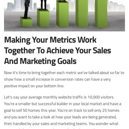
Making Your Metrics Work
Together To Achieve Your Sales
And Marketing Goals
Now it's time to bring together each metric we've talked about so far to
show how a small increase in conversion rates can have a very
positive impact on your bottom line.
Let's say your average monthly website traffic is 10,000 visitors.
You're a smaller but successful builder in your local market and have a
goal to sell 50 homes this year. You're on track to sell only 25 homes
and you want to take a look at how your leads are being generated,
then handled by your sales and marketing teams. You wonder what