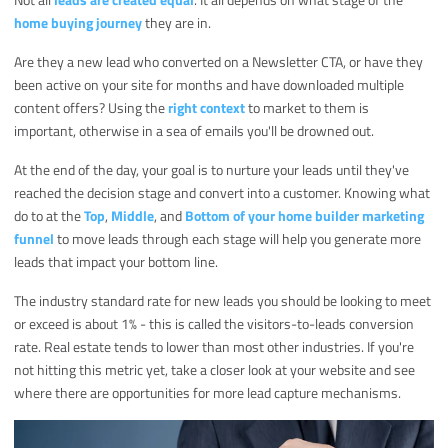
home buying journey
they are in.
Are they a new lead who converted on a Newsletter CTA, or have they
been active on your site for months and have downloaded multiple
content offers? Using the
right context
to market to them is
important, otherwise in a sea of emails you'll be drowned out.
At the end of the day, your goal is to nurture your leads until they've
reached the decision stage and convert into a customer. Knowing what
do to at the
Top
,
Middle
, and
Bottom of your home builder marketing
funnel
to move leads through each stage will help you generate more
leads that impact your bottom line.
The industry standard rate for new leads you should be looking to meet
or exceed is about 1% - this is called the visitors-to-leads conversion
rate. Real estate tends to lower than most other industries. If you're
not hitting this metric yet, take a closer look at your website and see
where there are opportunities for more lead capture mechanisms.