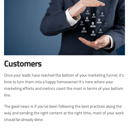
Customers
Once your leads have reached the bottom of your marketing funnel, it's
time to turn them into a happy homeowner! It's here where your
marketing efforts and metrics count the most in terms of your bottom
line.
The good news is if you've been following the best practices along the
way and sending the right content at the right time, most of your work
should be already done.