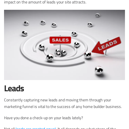
impact on the amount of leads your site attracts.
Leads
Constantly capturing new leads and moving them through your
marketing funnel is vital to the success of any home builder business.
Have you done a check-up on your leads lately?
Not all
leads are created equal
. It all depends on what stage of the