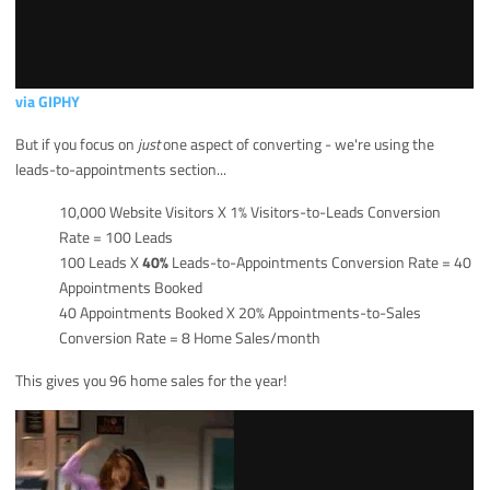
via GIPHY
But if you focus on
just
one aspect of converting - we're using the
leads-to-appointments section...
10,000 Website Visitors X 1% Visitors-to-Leads Conversion
Rate = 100 Leads
100 Leads X
40%
Leads-to-Appointments Conversion Rate = 40
Appointments Booked
40 Appointments Booked X 20% Appointments-to-Sales
Conversion Rate = 8 Home Sales/month
This gives you 96 home sales for the year!