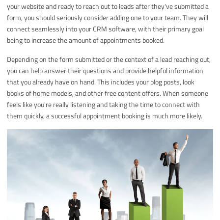
your website and ready to reach out to leads after they've submitted a
form, you should seriously consider adding one to your team. They will
connect seamlessly into your CRM software, with their primary goal
being to increase the amount of appointments booked.
Depending on the form submitted or the context of a lead reaching out,
you can help answer their questions and provide helpful information
that you already have on hand. This includes your blog posts, look
books of home models, and other free content offers. When someone
feels like you're really listening and taking the time to connect with
them quickly, a successful appointment booking is much more likely.