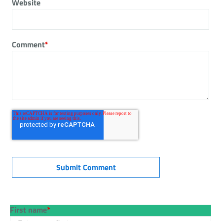
Website
Comment
*
First name
*