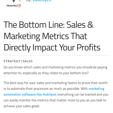
Miscellaneous
Search Engine Optimization
The Bottom Line: Sales &
Social Media
Sales
Marketing Metrics That
Strategy
Directly Impact Your Profits
|
STRATEGY
SALES
Do you know which sales and marketing metrics you should be paying
attention to, especially as they relate to your bottom line?
The best way for your sales and marketing teams to prove their worth
is to automate their processes as much as possible. With
marketing
automation software like HubSpot
, everything can be tracked and you
can easily monitor the metrics that matter most to you as you look to
achieve your sales goals.