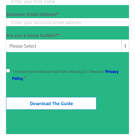
Business Email Address
*
Are you a home builder?
*
I consent to receive email from Velocity23. View our
Privacy
*
Policy
.