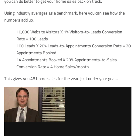
you can do better to get your home sales back on track.
Using industry averages as a benchmark, here you can see how the
numbers add up:
10,000 Website Visitors X 1% Visitors-to-Leads Conversion
Rate = 100 Leads
100 Leads X 20% Leads-to-Appointments Conversion Rate = 20
Appointments Booked
14 Appointments Booked X 20% Appointments-to-Sales
Conversion Rate = 4 Home Sales/month
This gives you 48 home sales for the year. Just under your goal...