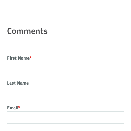
First Name
*
Last Name
Email
*