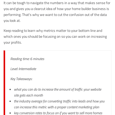
It can be tough to navigate the numbers in a way that makes sense for
you and gives you a clearcut idea of how your home builder business is
performing. That's why we want to cut the confusion out of the data
you look at.
Keep reading to learn why metrics matter to your bottom line and
which ones you should be focusing on so you can work on increasing
your profits.
Reading time: 6 minutes
Level: Intermediate
Key Takeaways:
what you can do to increase the amount of traffic your website
site gets each month
the industry average for converting traffic into leads and how you
can increase this metric with a proper content marketing plan
key conversion rates to focus on if you want to sell more homes