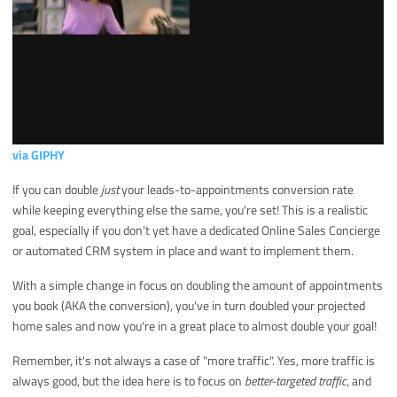
via GIPHY
If you can double
just
your leads-to-appointments conversion rate
while keeping everything else the same, you're set! This is a realistic
goal, especially if you don't yet have a dedicated Online Sales Concierge
or automated CRM system in place and want to implement them.
With a simple change in focus on doubling the amount of appointments
you book (AKA the conversion), you've in turn doubled your projected
home sales and now you're in a great place to almost double your goal!
Remember, it's not always a case of "more traffic". Yes, more traffic is
always good, but the idea here is to focus on
better-targeted traffic
, and