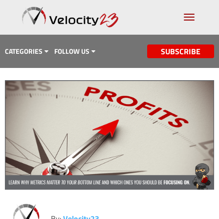
SUBSCRIBE
CATEGORIES
FOLLOW US
Analytics & Data
Case Study
Content Marketing
Design
Email Marketing
Getting Found
Inbound Marketing
Lead Generation
By:
Velocity23