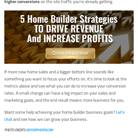
higher conversions
on the site traffic you're already getting.
If more new home sales and a bigger bottom line sounds like
something you want to focus your efforts on, it's time to look at the
metrics above and see what you can do to increase your conversion
rates. A small change can have a big impact on your sales and
marketing goals, and the end result means more business for you.
Want some help achieving your home builder business goals?
Let's
chat
and see how we can grow your business.
PHOTO CREDITS:
DEPOSITPHOTOS.COM