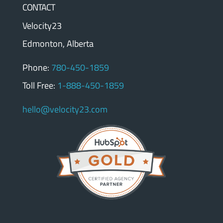
CONTACT
Velocity23
Edmonton, Alberta
Phone:
780-450-1859
Toll Free:
1-888-450-1859
hello@velocity23.com