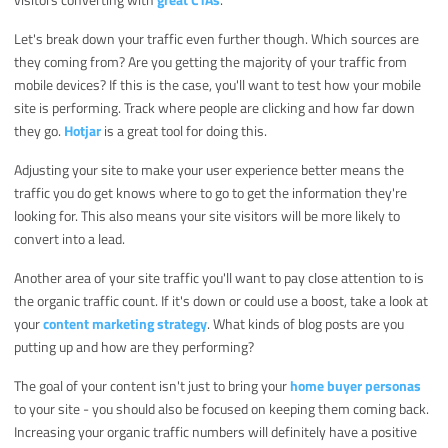
Let's break down your traffic even further though. Which sources are
they coming from? Are you getting the majority of your traffic from
mobile devices? If this is the case, you'll want to test how your mobile
site is performing. Track where people are clicking and how far down
they go.
Hotjar
is a great tool for doing this.
Adjusting your site to make your user experience better means the
traffic you do get knows where to go to get the information they're
looking for. This also means your site visitors will be more likely to
convert into a lead.
Another area of your site traffic you'll want to pay close attention to is
the organic traffic count. If it's down or could use a boost, take a look at
your
content marketing strategy
. What kinds of blog posts are you
putting up and how are they performing?
The goal of your content isn't just to bring your
home buyer personas
to your site - you should also be focused on keeping them coming back.
Increasing your organic traffic numbers will definitely have a positive