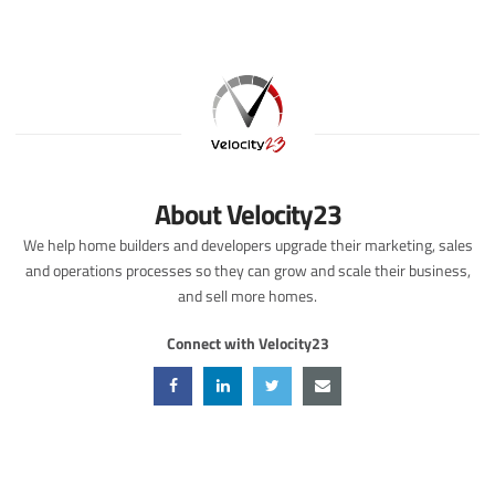
About Velocity23
We help home builders and developers upgrade their marketing, sales
and operations processes so they can grow and scale their business,
and sell more homes.
Connect with Velocity23