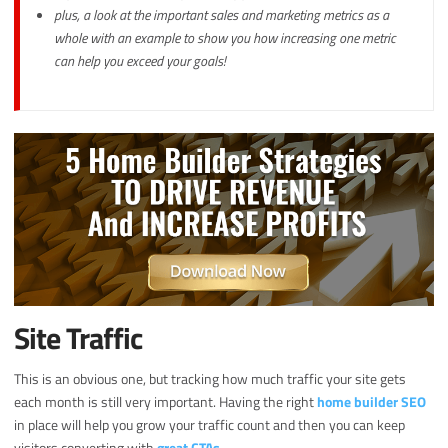
plus, a look at the important sales and marketing metrics as a
whole with an example to show you how increasing one metric
can help you exceed your goals!
Site Traffic
This is an obvious one, but tracking how much traffic your site gets
each month is still very important. Having the right
home builder SEO
in place will help you grow your traffic count and then you can keep
visitors converting with
great CTAs
.