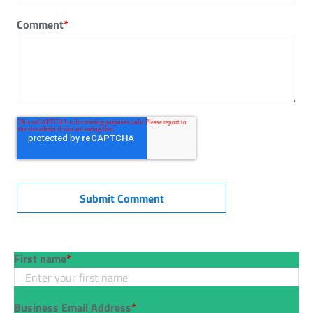
Comment
*
First name
*
Business Email Address
*