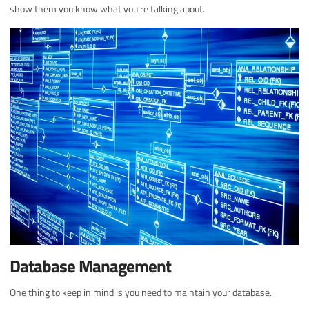
show them you know what you're talking about.
Database Management
One thing to keep in mind is you need to maintain your database.