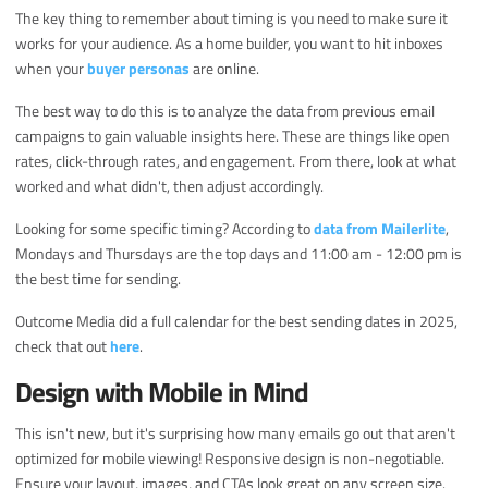
The key thing to remember about timing is you need to make sure it
works for your audience. As a home builder, you want to hit inboxes
when your
buyer personas
are online.
The best way to do this is to analyze the data from previous email
campaigns to gain valuable insights here. These are things like open
rates, click-through rates, and engagement. From there, look at what
worked and what didn't, then adjust accordingly.
Looking for some specific timing? According to
data from Mailerlite
,
Mondays and Thursdays are the top days and 11:00 am - 12:00 pm is
the best time for sending.
Outcome Media did a full calendar for the best sending dates in 2025,
check that out
here
.
Design with Mobile in Mind
This isn't new, but it's surprising how many emails go out that aren't
optimized for mobile viewing! Responsive design is non-negotiable.
Ensure your layout, images, and CTAs look great on any screen size.