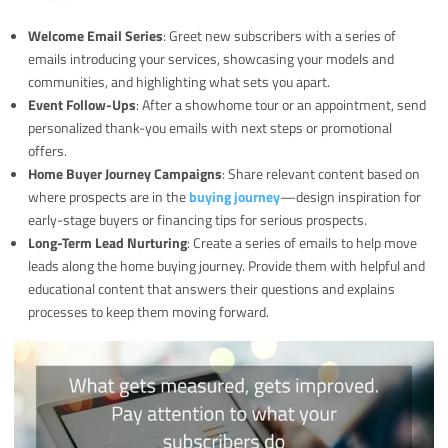
Welcome Email Series
: Greet new subscribers with a series of
emails introducing your services, showcasing your models and
communities, and highlighting what sets you apart.
Event Follow-Ups
: After a showhome tour or an appointment, send
personalized thank-you emails with next steps or promotional
offers.
Home Buyer Journey Campaigns
: Share relevant content based on
where prospects are in the
buying journey
—design inspiration for
early-stage buyers or financing tips for serious prospects.
Long-Term Lead Nurturing
: Create a series of emails to help move
leads along the home buying journey. Provide them with helpful and
educational content that answers their questions and explains
processes to keep them moving forward.