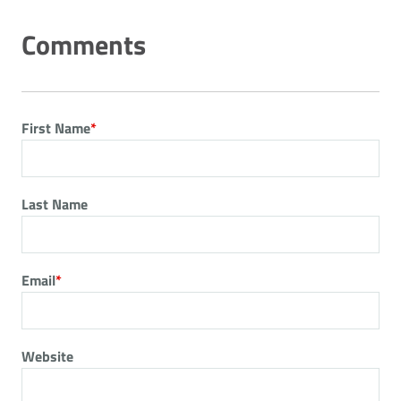
First Name
*
Last Name
Email
*
Website