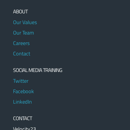
ABOUT
Our Values
Our Team
Careers
Contact
SOCIAL MEDIA TRAINING
Twitter
Facebook
LinkedIn
CONTACT
Velocity23