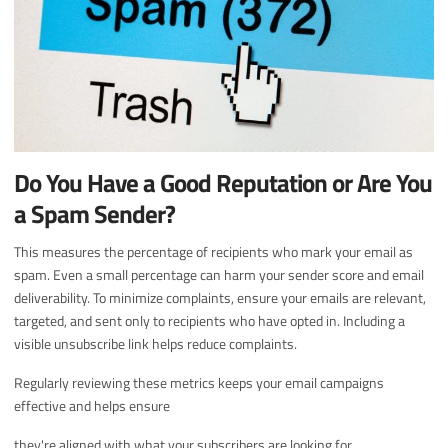
Do You Have a Good Reputation or Are You
a Spam Sender?
This measures the percentage of recipients who mark your email as
spam. Even a small percentage can harm your sender score and email
deliverability. To minimize complaints, ensure your emails are relevant,
targeted, and sent only to recipients who have opted in. Including a
visible unsubscribe link helps reduce complaints.
Regularly reviewing these metrics keeps your email campaigns
effective and helps ensure
they're aligned with what your subscribers are looking for.