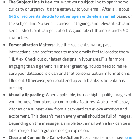
The Subject Line Is Key
: You want your subject line to spark some
curiosity or urgency; it's the gateway to your email. After all, about
64% of recipients decide to either open or delete an email
based on
the subject line. So keep it concise, intriguing, and relevant. Oh, and
keep it short, or it can get cut off. A good rule of thumb is under 50
characters.
Personalization Matters
: Use the recipient's name, past
interactions, and preferences to make emails feel tailored to them.
“Hi, Alex! Check out our latest designs in [your area]” is far more
engaging than a generic "Hi there" greeting. You do need to make
sure your database is clean and that personalization information is
filled out. Otherwise, you could end up with blanks where data is
missing.
Visually Appealing
: When applicable, include high-quality images of
your homes, floor plans, or community features. A picture of a cozy
kitchen or a sunset view from a backyard can evoke emotion and
excitement. This doesn't mean every email should be full of images.
Depending on the message, a simple text email with a link can be a
lot stronger than a graphic design explosion.
Clear and Compelling Calls-to-Action
: Every email should have
one