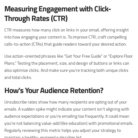
Measuring Engagement with Click-
Through Rates (CTR)
CTR measures how many click on links in your email, offering insight
into how engaging your content is. To improve CTR, craft compelling
calls-to-action (CTAs) that guide readers toward your desired action.
Use action-oriented phrases like “Get Your Free Guide” or “Explore Floor
Plans.” Testing the placement, size, and design of buttons or links can
also optimize clicks. And make sure you're tracking both unique clicks
and total clicks.
How's Your Audience Retention?
Unsubscribe rates show how many recipients are opting out of your
emails. A sudden spike might indicate your content isn’t aligning with
audience expectations or you’re emailing too frequently. It could mean
you’re not balancing value-add (like education) with promotional emails.
Regularly reviewing this metric helps you adjust your strategy to
maintain a healthy, engaged subscriber list.