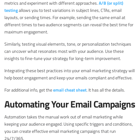
metrics and experiment with different approaches.
A/B (or split)
testing
allows you to test variations in subject lines, CTAs, email
layouts, or sending times. For example, sending the same email at
different times to two audience segments can reveal the best time for
maximum engagement.
Similarly, testing visual elements, tone, or personalization techniques
can uncover what resonates most with your audience. Use these
insights to fine-tune your strategy for long-term improvement.
Integrating these best practices into your email marketing strategy will
help boost engagement and keep your emails compliant and effective.
For additional info, get the
email cheat sheet
. It has all the details.
Automating Your Email Campaigns
Automation takes the manual work out of email marketing while
keeping your audience engaged. Using specific triggers and conditions,
you can create effective email marketing campaigns that run
24/7/365.