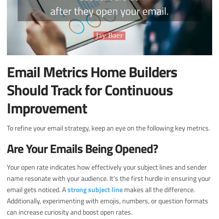
Email Metrics Home Builders
Should Track for Continuous
Improvement
To refine your email strategy, keep an eye on the following key metrics.
Are Your Emails Being Opened?
Your open rate indicates how effectively your subject lines and sender
name resonate with your audience. It’s the first hurdle in ensuring your
email gets noticed. A
strong subject line
makes all the difference.
Additionally, experimenting with emojis, numbers, or question formats
can increase curiosity and boost open rates.