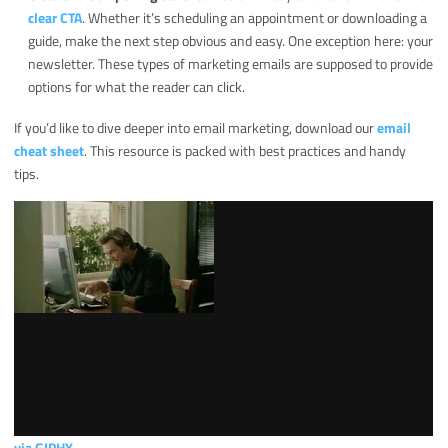
clear CTA
. Whether it’s scheduling an appointment or downloading a
guide, make the next step obvious and easy. One exception here: your
newsletter. These types of marketing emails are supposed to provide
options for what the reader can click.
If you’d like to dive deeper into email marketing, download our
email
cheat sheet
. This resource is packed with best practices and handy
tips.
via GIPHY