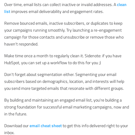
Over time, email lists can collect inactive or invalid addresses. A
clean
list
improves email deliverability and engagement rates.
Remove bounced emails, inactive subscribers, or duplicates to keep
your campaigns running smoothly. Try launching a re-engagement
campaign for those contacts and unsubscribe or remove those who
haven't responded.
Make time once a month to regularly clean it. Sidenote: if you have
HubSpot, you can set up a workflow to do this for you ;)
Don't forget about segmentation either. Segmenting your email
subscribers based on demographics, location, and interests will help
you send more targeted emails that resonate with different groups.
By building and maintaining an engaged email list, you're building a
strong foundation for successful email marketing campaigns, now and
in the future.
Download our
email cheat sheet
to get this info delivered right to your
inbox.