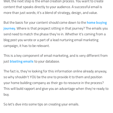
Well, the next step is the email creation process. You want to create
content that speaks directly to your audience. A successful email is
more than just words; it’s a blend of strategy, design, and value.
But the basis for your content should come down to the
home buying
journey
. Where is that prospect sitting in that journey? The emails you
send need to match the phase they're in. Whether it's coming from a
blog post you wrote or a part of a lead nurturing email marketing
campaign, it has to be relevant.
This is a key component of email marketing, and is very different from
just
blasting emails
to your database.
The fact is, they're looking for this information online already anyway,
so why shouldn't YOU be the one to provide it to them and position
your home building company as their go-to resource in the process?
This will build rapport and give you an advantage when they're ready to
buy.
So let's dive into some tips on creating your emails.