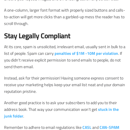
A one-column, larger font format with properly sized buttons and calls-
to-action will get more clicks than a garbled-up mess the reader has to
scroll through.
Stay Legally Compliant
At its core, spam is unsolicited, irrelevant email, usually sent in bulk to a
list of people. Spam can carry
penalties of $1M -10M per violation
. If
you didn't receive explicit permission to send emails to people, do not
send them email.
Instead, ask for their permission! Having someone express consent to
receive your marketing helps keep your email list neat and your domain
reputation pristine.
Another good practice is to ask your subscribers to add you to their
address book. That way your communication won't get
stuck in the
junk folder
.
Remember to adhere to email regulations like
CASL
and
CAN-SPAM