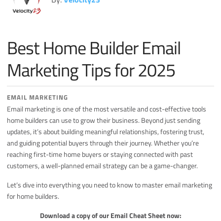
Miscellaneous
Search Engine Optimization
Best Home Builder Email
Social Media
Sales
Marketing Tips for 2025
Strategy
EMAIL MARKETING
Email marketing is one of the most versatile and cost-effective tools
home builders can use to grow their business. Beyond just sending
updates, it’s about building meaningful relationships, fostering trust,
and guiding potential buyers through their journey. Whether you’re
reaching first-time home buyers or staying connected with past
customers, a well-planned email strategy can be a game-changer.
Let’s dive into everything you need to know to master email marketing
for home builders.
Download a copy of our Email Cheat Sheet now: