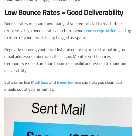
Low Bounce Rates = Good Deliverability
Bounce rates measure how many of your emails fail to reach their
recipients. High bounce rates can harm your
sender reputation
, leading
to more of your emails being flagged as spam.
Regularly cleaning your email list and ensuring proper formatting for
email addresses minimizes this issue. Monitor soft bounces
(temporary issues) and hard bounces (invalid addresses) to maintain
deliverability.
Softwares like
Mailfloss
and
Neverbounce
can help you clean bad
emails out of your email list.