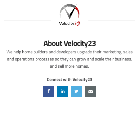
About Velocity23
We help home builders and developers upgrade their marketing, sales
and operations processes so they can grow and scale their business,
and sell more homes.
Connect with Velocity23