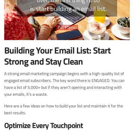
Building Your Email List: Start
Strong and Stay Clean
A strong email marketing campaign begins with a high-quality list of
engaged email subscribers. The key word there is ENGAGED. You can
have a list of 5,000+ but if they aren't opening and interacting with
your emails, it's a waste.
Here are a few ideas on how to build your list and maintain it for the
best results.
Optimize Every Touchpoint