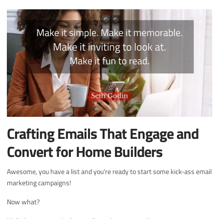
Crafting Emails That Engage and
Convert for Home Builders
Awesome, you have a list and you're ready to start some kick-ass email
marketing campaigns!
Now what?