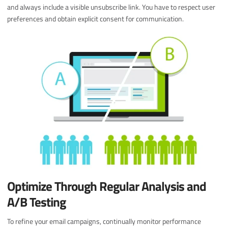
and always include a visible unsubscribe link. You have to respect user
preferences and obtain explicit consent for communication.
Optimize Through Regular Analysis and
A/B Testing
To refine your email campaigns, continually monitor performance