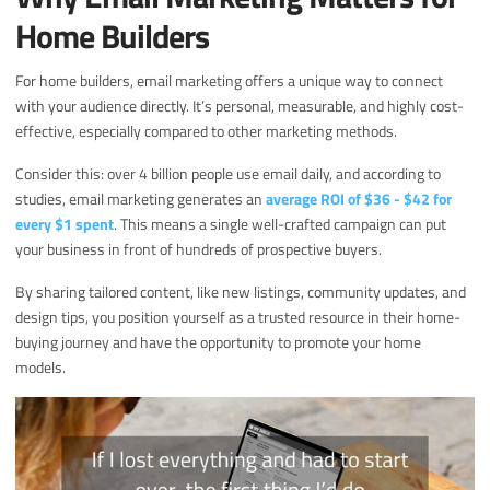
Home Builders
For home builders, email marketing offers a unique way to connect
with your audience directly. It’s personal, measurable, and highly cost-
effective, especially compared to other marketing methods.
Consider this: over 4 billion people use email daily, and according to
studies, email marketing generates an
average ROI of $36 - $42 for
every $1 spent
. This means a single well-crafted campaign can put
your business in front of hundreds of prospective buyers.
By sharing tailored content, like new listings, community updates, and
design tips, you position yourself as a trusted resource in their home-
buying journey and have the opportunity to promote your home
models.