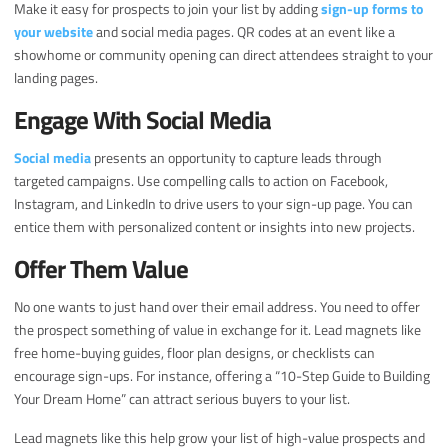
Make it easy for prospects to join your list by adding
sign-up forms to
your website
and social media pages. QR codes at an event like a
showhome or community opening can direct attendees straight to your
landing pages.
Engage With Social Media
Social media
presents an opportunity to capture leads through
targeted campaigns. Use compelling calls to action on Facebook,
Instagram, and LinkedIn to drive users to your sign-up page. You can
entice them with personalized content or insights into new projects.
Offer Them Value
No one wants to just hand over their email address. You need to offer
the prospect something of value in exchange for it. Lead magnets like
free home-buying guides, floor plan designs, or checklists can
encourage sign-ups. For instance, offering a “10-Step Guide to Building
Your Dream Home” can attract serious buyers to your list.
Lead magnets like this help grow your list of high-value prospects and