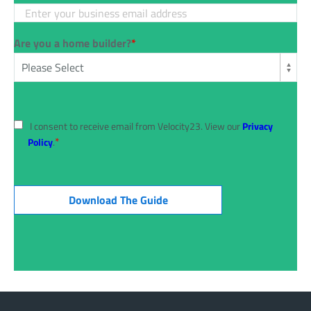
Are you a home builder?
*
I consent to receive email from Velocity23. View our
Privacy
*
Policy
.