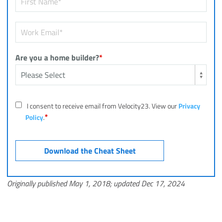
Are you a home builder?
*
I consent to receive email from Velocity23. View our
Privacy
*
Policy
.
Originally published May 1, 2018; updated Dec 17, 2024