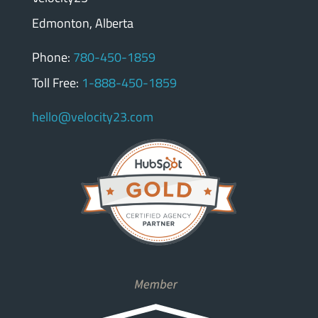
Edmonton, Alberta
Phone:
780-450-1859
Toll Free:
1-888-450-1859
hello@velocity23.com