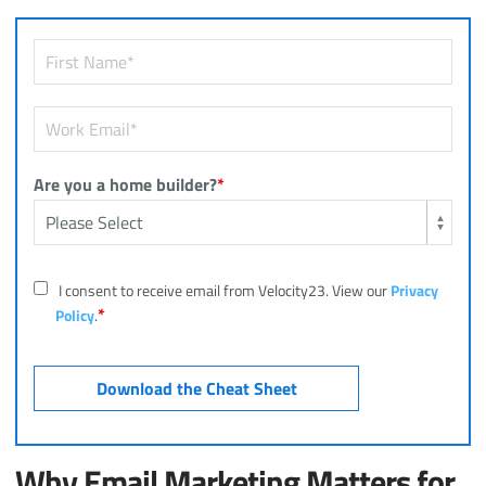
Are you a home builder?
*
I consent to receive email from Velocity23. View our
Privacy
*
Policy
.
Why Email Marketing Matters for