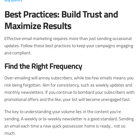
Best Practices: Build Trust and
Maximize Results
Effective email marketing requires more than just sending occasional
updates. Follow these best practices to keep your campaigns engaging
and compliant.
Find the Right Frequency
Over-emailing will annoy subscribers, while too few emails means you
risk being forgotten. Aim for consistency, such as weekly updates and
monthly newsletters. If you continue to bombard your subscribers with
promotional offers and the like, your list will become unengaged fast.
The key to understanding your volume lies in the content you're
sending. A weekly or bi-weekly newsletter is a good standard. Sending
an email each time a new quick possession home is ready... not so
much.