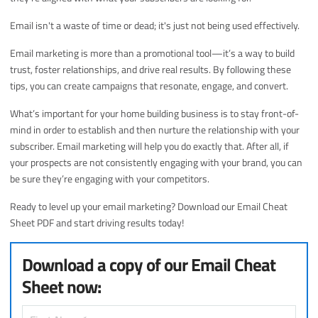
Email isn't a waste of time or dead; it's just not being used effectively.
Email marketing is more than a promotional tool—it’s a way to build
trust, foster relationships, and drive real results. By following these
tips, you can create campaigns that resonate, engage, and convert.
What’s important for your home building business is to stay front-of-
mind in order to establish and then nurture the relationship with your
subscriber. Email marketing will help you do exactly that. After all, if
your prospects are not consistently engaging with your brand, you can
be sure they’re engaging with your competitors.
Ready to level up your email marketing? Download our Email Cheat
Sheet PDF and start driving results today!
Download a copy of our Email Cheat
Sheet now: