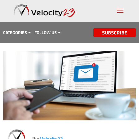
SUBSCRIBE
CATEGORIES
FOLLOW US
Analytics & Data
Case Study
Content Marketing
Design
Email Marketing
Getting Found
Inbound Marketing
Lead Generation
By:
Velocity23