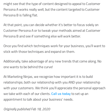
might see that the type of content designed to appeal to Customer
Persona A works really well, but the content targeted to Customer
Persona B is falling flat.
At that point, you can decide whether it’s better to focus solely on
Customer Persona A or to tweak your methods aimed at Customer
Persona B and see if something else will work better.
Once you find which techniques work for your business, you’ll want to
stick with those techniques and expand on them.
Additionally, take advantage of any new trends that come along. No
one wants to be behind the curve!
At Marketing Ninjas, we recognize how important it is to build
relationships; both our relationship with you AND your relationship
with your customers. We think you’ll appreciate the personal approach
we take with each of our clients.
Call us today
to set up an
appointment to talk about your business’ needs.
Originally published Feb 18, 2020