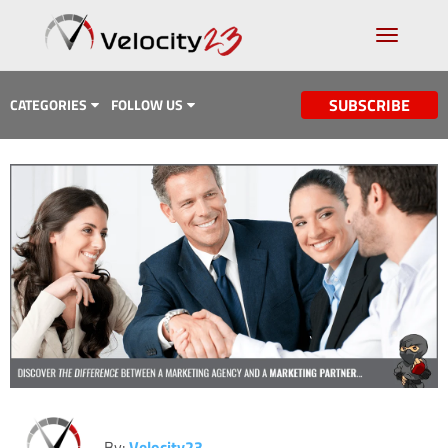
SUBSCRIBE
CATEGORIES
FOLLOW US
Analytics & Data
Case Study
Content Marketing
Design
Email Marketing
Getting Found
Inbound Marketing
Lead Generation
By:
Velocity23