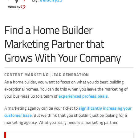
Miscellaneous
Search Engine Optimization
Find a Home Builder
Social Media
Sales
Marketing Partner that
Strategy
Grows With Your Company
|
CONTENT MARKETING
LEAD GENERATION
As a home builder, you want to focus on what you do best: building
exceptional homes. You can do this when you leave the marketing of
your business up to a team of
experienced professionals
.
A marketing agency can be your ticket to
significantly increasing your
customer base
. But we think that you shouldn’t just be looking for a
marketing agency. What you really need is a marketing partner.