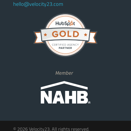
hello@velocity23.com
© 2026 Velocity23. All rights reserved.