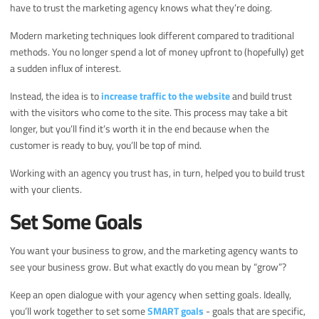
have to trust the marketing agency knows what they’re doing.
Modern marketing techniques look different compared to traditional
methods. You no longer spend a lot of money upfront to (hopefully) get
a sudden influx of interest.
Instead, the idea is to
increase traffic to the website
and build trust
with the visitors who come to the site. This process may take a bit
longer, but you’ll find it’s worth it in the end because when the
customer is ready to buy, you’ll be top of mind.
Working with an agency you trust has, in turn, helped you to build trust
with your clients.
Set Some Goals
You want your business to grow, and the marketing agency wants to
see your business grow. But what exactly do you mean by “grow”?
Keep an open dialogue with your agency when setting goals. Ideally,
you’ll work together to set some
SMART goals
- goals that are specific,