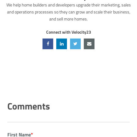
We help home builders and developers upgrade their marketing, sales
and operations processes so they can grow and scale their business,
and sell more homes.
Connect with Velocity23
First Name
*