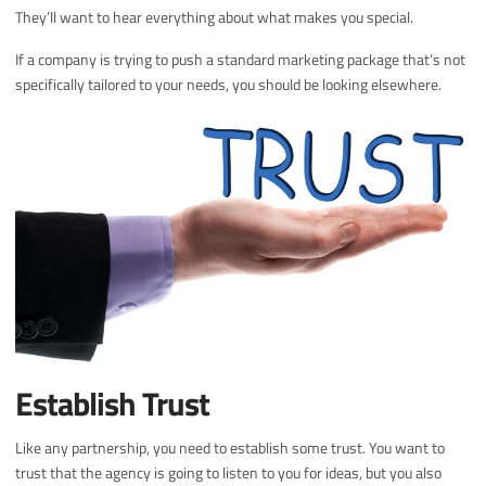
They’ll want to hear everything about what makes you special.
If a company is trying to push a standard marketing package that’s not
specifically tailored to your needs, you should be looking elsewhere.
Establish Trust
Like any partnership, you need to establish some trust. You want to
trust that the agency is going to listen to you for ideas, but you also