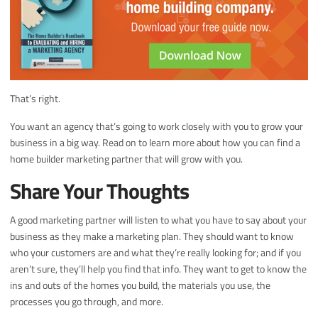
That’s right.
You want an agency that’s going to work closely with you to grow your
business in a big way. Read on to learn more about how you can find a
home builder marketing partner that will grow with you.
Share Your Thoughts
A good marketing partner will listen to what you have to say about your
business as they make a marketing plan. They should want to know
who your customers are and what they’re really looking for; and if you
aren’t sure, they’ll help you find that info. They want to get to know the
ins and outs of the homes you build, the materials you use, the
processes you go through, and more.