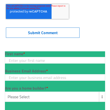
First name
*
Business Email Address
*
Are you a home builder?
*