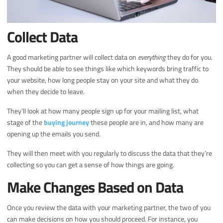
Collect Data
A good marketing partner will collect data on
everything
they do for you.
They should be able to see things like which keywords bring traffic to
your website, how long people stay on your site and what they do
when they decide to leave.
They’ll look at how many people sign up for your mailing list, what
stage of the
buying journey
these people are in, and how many are
opening up the emails you send.
They will then meet with you regularly to discuss the data that they’re
collecting so you can get a sense of how things are going.
Make Changes Based on Data
Once you review the data with your marketing partner, the two of you
can make decisions on how you should proceed. For instance, you