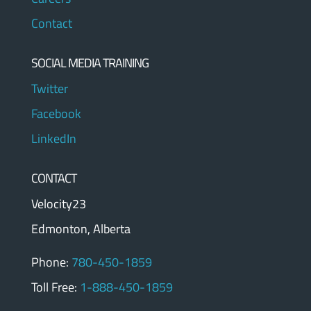
Contact
SOCIAL MEDIA TRAINING
Twitter
Facebook
LinkedIn
CONTACT
Velocity23
Edmonton, Alberta
Phone:
780-450-1859
Toll Free:
1-888-450-1859