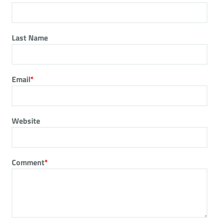
Last Name
Email
*
Website
Comment
*