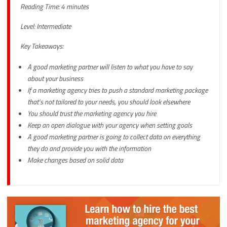
Reading Time: 4 minutes
Level: Intermediate
Key Takeaways:
A good marketing partner will listen to what you have to say
about your business
If a marketing agency tries to push a standard marketing package
that’s not tailored to your needs, you should look elsewhere
You should trust the marketing agency you hire
Keep an open dialogue with your agency when setting goals
A good marketing partner is going to collect data on everything
they do and provide you with the information
Make changes based on solid data