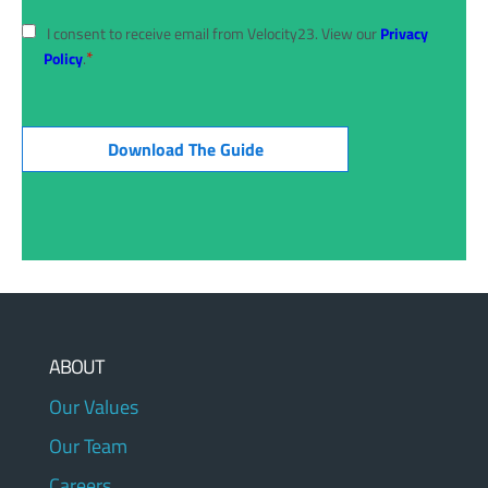
I consent to receive email from Velocity23. View our
Privacy
*
Policy
.
ABOUT
Our Values
Our Team
Careers