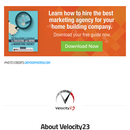
PHOTO CREDITS:
DEPOSITPHOTOS.COM
About Velocity23