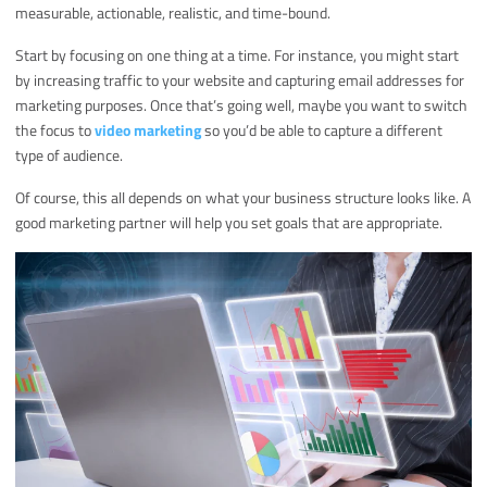
measurable, actionable, realistic, and time-bound.
Start by focusing on one thing at a time. For instance, you might start
by increasing traffic to your website and capturing email addresses for
marketing purposes. Once that’s going well, maybe you want to switch
the focus to
video marketing
so you’d be able to capture a different
type of audience.
Of course, this all depends on what your business structure looks like. A
good marketing partner will help you set goals that are appropriate.