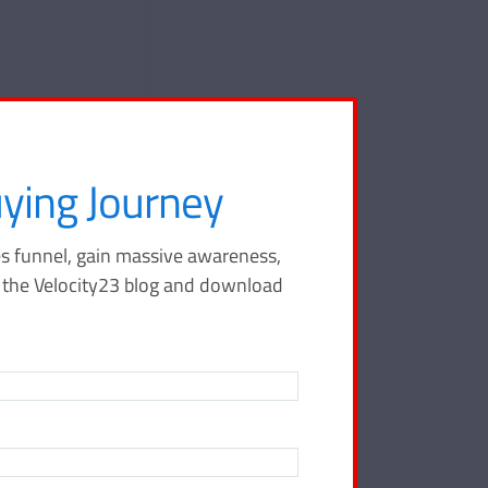
ying Journey
s funnel, gain massive awareness,
o the Velocity23 blog and download
ffic to your
% of people read
 begin with a solid