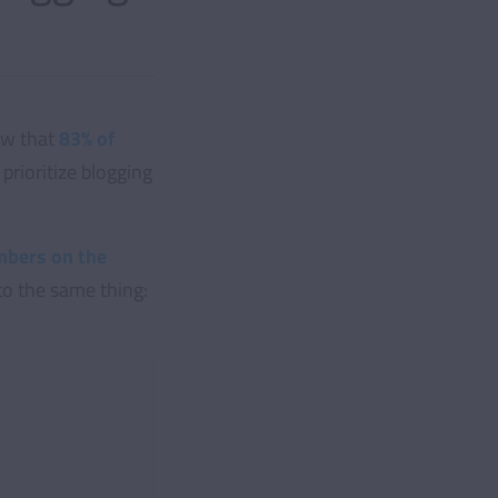
ow that
83% of
prioritize blogging
bers on the
to the same thing: