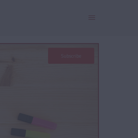
Subscribe