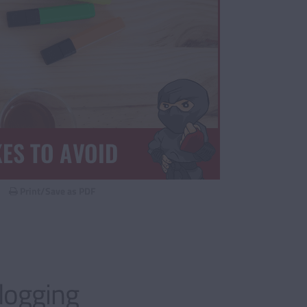
Print/Save as PDF
logging