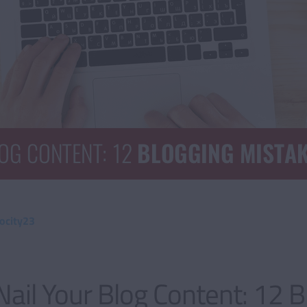
ocity23
ail Your Blog Content: 12 B