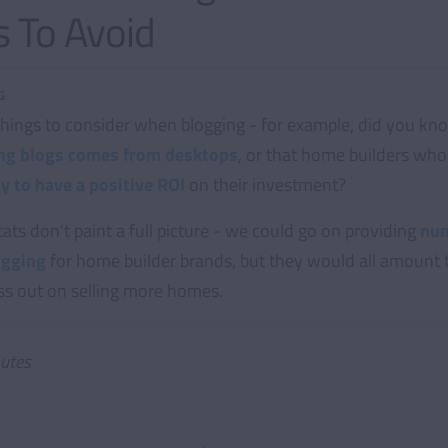
 To Avoid
G
 things to consider when blogging - for example, did you kn
ting blogs comes from desktops
, or that home builders who 
y to have a positive ROI
on their investment?
tats don't paint a full picture - we could go on providing
num
ogging
for home builder brands, but they would all amount 
iss out on selling more homes.
utes