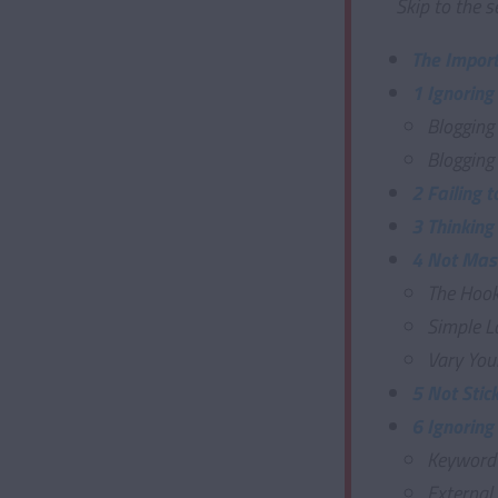
Skip to the s
The Import
1 Ignoring
Blogging
Blogging
2 Failing 
3 Thinking
4 Not Mast
The Hoo
Simple L
Vary You
5 Not Stic
6 Ignoring
Keyword
External 