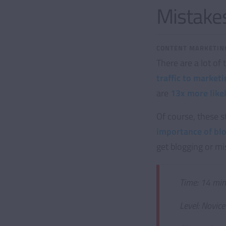
Mistakes
CONTENT MARKETIN
There are a lot of
traffic to marke
are
13x more likel
Of course, these s
importance of bl
get blogging or m
Time: 14 min
Level: Novice