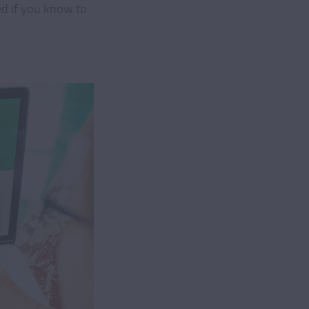
ed if you know to