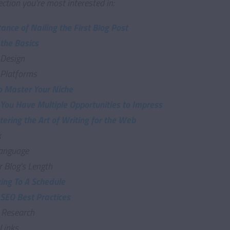
ection you're most interested in:
ance of Nailing the First Blog Post
 the Basics
 Design
 Platforms
to Master Your Niche
 You Have Multiple Opportunities to Impress
ering the Art of Writing for the Web
k
anguage
r Blog’s Length
king To A Schedule
 SEO Best Practices
 Research
Links