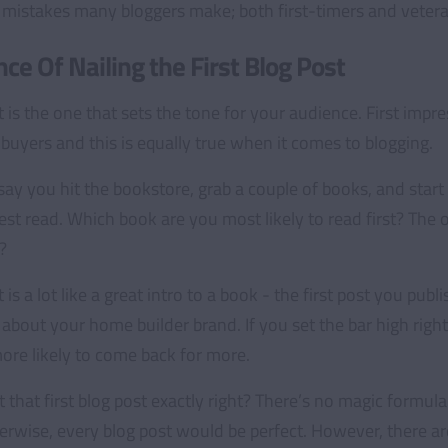
istakes many bloggers make; both first-timers and vetera
ce Of Nailing the First Blog Post
t is the one that sets the tone for your audience. First impr
uyers and this is equally true when it comes to blogging.
 say you hit the bookstore, grab a couple of books, and sta
est read. Which book are you most likely to read first? The o
?
t is a lot like a great intro to a book - the first post you publ
about your home builder brand. If you set the bar high right
more likely to come back for more.
that first blog post exactly right? There’s no magic formul
rwise, every blog post would be perfect. However, there ar