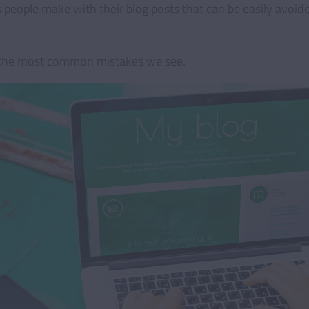
eople make with their blog posts that can be easily avoid
 the most common mistakes we see.