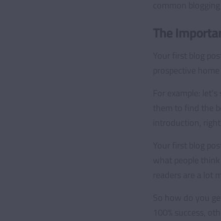
common blogging m
The Importan
Your first blog pos
prospective home b
For example: let's
them to find the b
introduction, right
Your first blog pos
what people think 
readers are a lot 
So how do you get 
100% success, othe