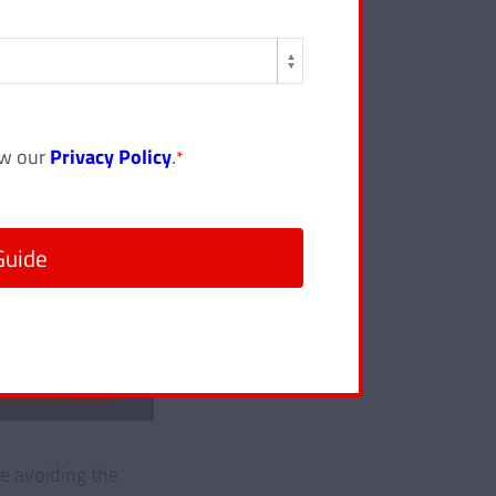
ew our
Privacy Policy
.
*
le avoiding the