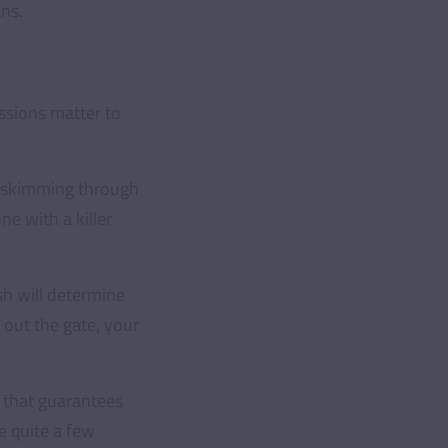
ns.
essions matter to
rt skimming through
ne with a killer
ish will determine
 out the gate, your
a that guarantees
e quite a few