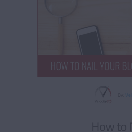
By:
Vel
How to N