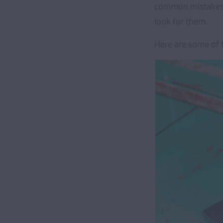
common mistakes p
look for them.
Here are some of