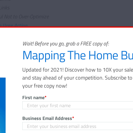
Links
ul Not to Over-Optimize
o Urge Action
"Publish" and Walking Away
g Comments
Wait! Before you go, grab a FREE copy of:
Mapping The Home Bu
ring Your Post
aring
Updated for 2021! Discover how to 10X your sale
l
and stay ahead of your competition. Subscribe t
ing It Easy Else To Share On Social Networks
your free copy now!
 to Keep Enhancing Your Industry Knowledge
First name
*
 of the trade for blogging is essential to bringing in more tra
Business Email Address
*
efore more traffic to your show homes). Stats show that
77
nitely want to make sure you're doing it right. You’ll need to