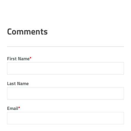
First Name
*
Last Name
Email
*