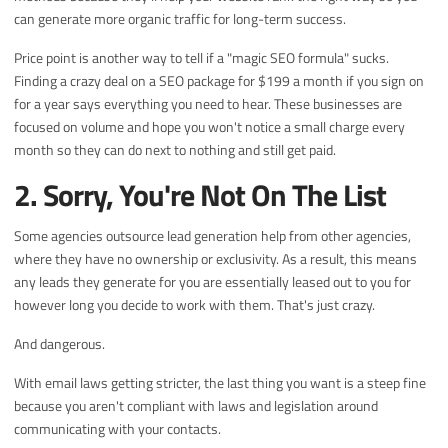
can generate more organic traffic for long-term success.
Price point is another way to tell if a "magic SEO formula" sucks.
Finding a crazy deal on a SEO package for $199 a month if you sign on
for a year says everything you need to hear. These businesses are
focused on volume and hope you won't notice a small charge every
month so they can do next to nothing and still get paid.
2. Sorry, You're Not On The List
Some agencies outsource lead generation help from other agencies,
where they have no ownership or exclusivity. As a result, this means
any leads they generate for you are essentially leased out to you for
however long you decide to work with them. That's just crazy.
And dangerous.
With email laws getting stricter, the last thing you want is a steep fine
because you aren't compliant with laws and legislation around
communicating with your contacts.