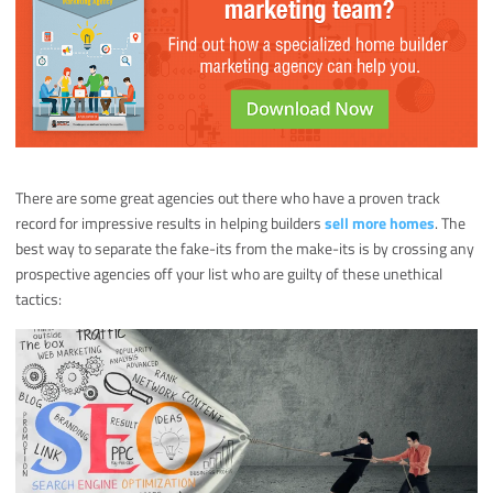
There are some great agencies out there who have a proven track
record for impressive results in helping builders
sell more homes
. The
best way to separate the fake-its from the make-its is by crossing any
prospective agencies off your list who are guilty of these unethical
tactics: