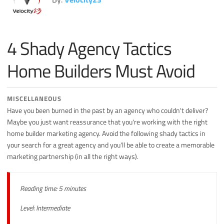
Miscellaneous
Search Engine Optimization
4 Shady Agency Tactics
Social Media
Sales
Home Builders Must Avoid
Strategy
MISCELLANEOUS
Have you been burned in the past by an agency who couldn't deliver?
Maybe you just want reassurance that you're working with the right
home builder marketing agency. Avoid the following shady tactics in
your search for a great agency and you'll be able to create a memorable
marketing partnership (in all the right ways).
Reading time: 5 minutes
Level: Intermediate