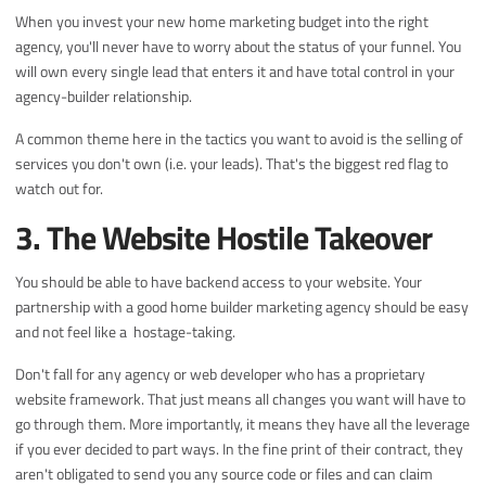
When you invest your new home marketing budget into the right
agency, you'll never have to worry about the status of your funnel. You
will own every single lead that enters it and have total control in your
agency-builder relationship.
A common theme here in the tactics you want to avoid is the selling of
services you don't own (i.e. your leads). That's the biggest red flag to
watch out for.
3. The Website Hostile Takeover
You should be able to have backend access to your website. Your
partnership with a good home builder marketing agency should be easy
and not feel like a hostage-taking.
Don't fall for any agency or web developer who has a proprietary
website framework. That just means all changes you want will have to
go through them. More importantly, it means they have all the leverage
if you ever decided to part ways. In the fine print of their contract, they
aren't obligated to send you any source code or files and can claim