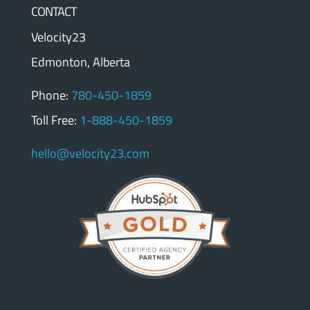
CONTACT
Velocity23
Edmonton, Alberta
Phone:
780-450-1859
Toll Free:
1-888-450-1859
hello@velocity23.com