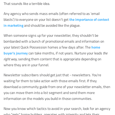
That sounds like a terrible idea.
Any agency who sends mass emails (often referred to as 'email
blasts') to everyone on your list doesn't get
the importance of context
in marketing
and should be avoided like the plague.
When someone signs up for your newsletter, they shouldn't be
bombarded with a bunch of promotional emails and information on
your latest Quick Possession homes a few days after. The
home
buyer's journey
can take months, if not years. Nurture your leads
the
right way
, sending them content that is appropriate depending on
where they are in your funnel.
Newsletter subscribers should get just that - newsletters. You're
waiting for them to take action with those emails first. If they
download a community guide from one of your newsletter emails, then
you can move them into a list segment and send them more
information on the models you build in those communities.
Now you know which tactics to avoid in your search, look for an agency
who "gets" home builders, operates with integrity and lets their