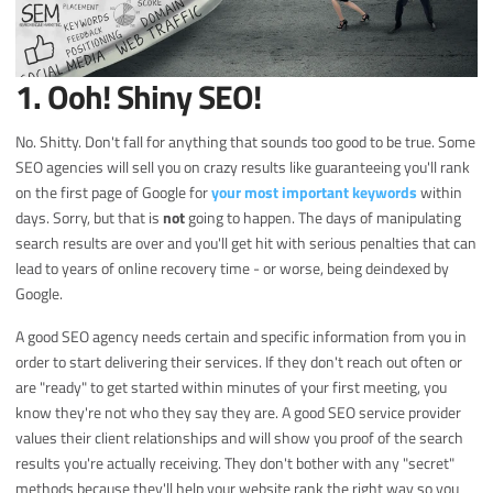
1. Ooh! Shiny SEO!
No. Shitty. Don't fall for anything that sounds too good to be true. Some
SEO agencies will sell you on crazy results like guaranteeing you'll rank
on the first page of Google for
your most important keywords
within
days. Sorry, but that is
not
going to happen. The days of manipulating
search results are over and you'll get hit with serious penalties that can
lead to years of online recovery time - or worse, being deindexed by
Google.
A good SEO agency needs certain and specific information from you in
order to start delivering their services. If they don't reach out often or
are "ready" to get started within minutes of your first meeting, you
know they're not who they say they are. A good SEO service provider
values their client relationships and will show you proof of the search
results you're actually receiving. They don't bother with any "secret"
methods because they'll help your website rank the right way so you