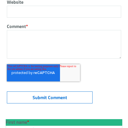
Website
Comment
*
First name
*