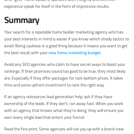
experience speak for itself in the form of impressive results.
Summary
Your search for a reputable home builder marketing agency who has
your best interests in mind is easier if you know which shady tactics to
avoid. Being cautious is a good thing because it means you want to get
the best result with your
new home marketing budget
.
Avoid any SEO agencies who claim to have secret ways to boost your
rankings. If their promises sound too good to be true, they most likely
are. Especially if they offer packages for rock-bottom prices. It takes
time and some upfront investment to rank the right way.
If an agency outsources lead generation help, ask if they have
ownership of the leads. If they don't, run away fast. When you work
with an agency that knows what they're doing, they will ensure you
own every single lead that enters your funnel.
Read the fine print. Some agencies will set you up with a brand-new