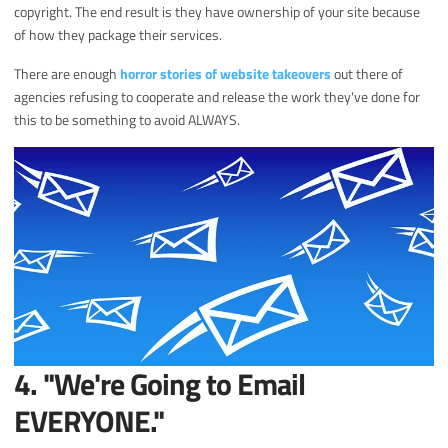
copyright. The end result is they have ownership of your site because
of how they package their services.
There are enough
horror stories of website takeovers
out there of
agencies refusing to cooperate and release the work they've done for
this to be something to avoid ALWAYS.
4. "We're Going to Email
EVERYONE."