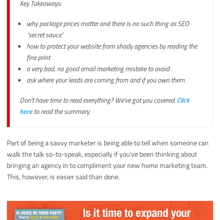
Key Takeaways:
why package prices matter and there is no such thing as SEO
"secret sauce"
how to protect your website from shady agencies by reading the
fine print
a very bad, no good email marketing mistake to avoid
ask where your leads are coming from and if you own them
Don't have time to read everything? We've got you covered.
Click
here
to read the summary.
Part of being a savvy marketer is being able to tell when someone can
walk the talk so-to-speak, especially if you've been thinking about
bringing an agency in to compliment your new home marketing team.
This, however, is easier said than done.