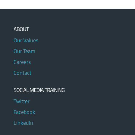
ABOUT
Our Values
Our Team
Careers
Contact
SOCIAL MEDIA TRAINING
Twitter
Facebook
LinkedIn