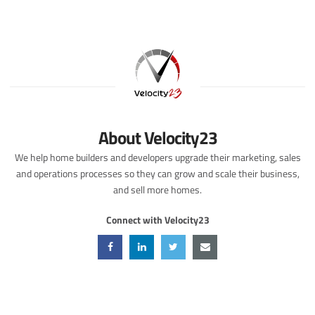
About Velocity23
We help home builders and developers upgrade their marketing, sales
and operations processes so they can grow and scale their business,
and sell more homes.
Connect with Velocity23