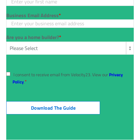
Business Email Address
*
Are you a home builder?
*
I consent to receive email from Velocity23. View our
Privacy
*
Policy
.