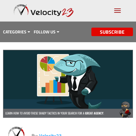
SUBSCRIBE
CATEGORIES
FOLLOW US
Analytics & Data
Case Study
Content Marketing
Design
Email Marketing
Getting Found
Inbound Marketing
Lead Generation
By:
Velocity23