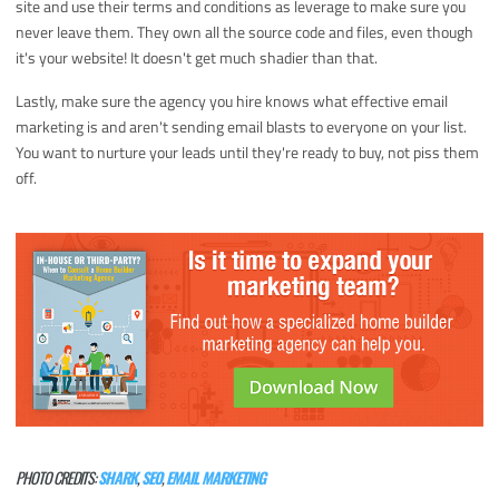
site and use their terms and conditions as leverage to make sure you
never leave them. They own all the source code and files, even though
it's your website! It doesn't get much shadier than that.
Lastly, make sure the agency you hire knows what effective email
marketing is and aren't sending email blasts to everyone on your list.
You want to nurture your leads until they're ready to buy, not piss them
off.
PHOTO CREDITS:
SHARK
,
SEO
,
EMAIL MARKETING