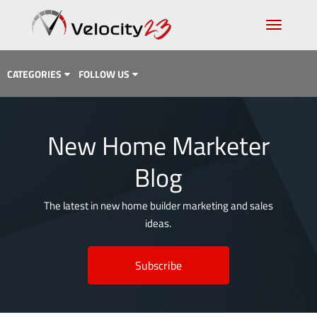
CATEGORIES
FOLLOW US
Analytics & Data
New Home Marketer
Case Study
Blog
Content Marketing
Design
The latest in new home builder marketing and sales
ideas.
Email Marketing
Getting Found
Subscribe
Inbound Marketing
Lead Generation