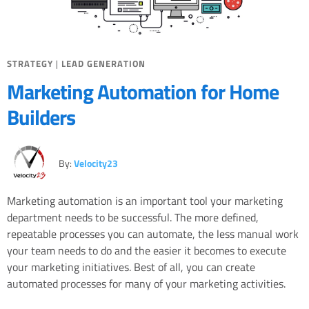
STRATEGY
|
LEAD GENERATION
Marketing Automation for Home
Builders
By:
Velocity23
Marketing automation is an important tool your marketing
department needs to be successful. The more defined,
repeatable processes you can automate, the less manual work
your team needs to do and the easier it becomes to execute
your marketing initiatives. Best of all, you can create
automated processes for many of your marketing activities.