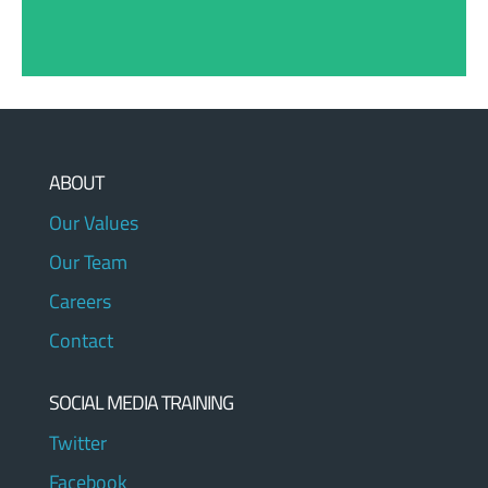
ABOUT
Our Values
Our Team
Careers
Contact
SOCIAL MEDIA TRAINING
Twitter
Facebook