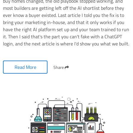
buy homes changed, the old playbook stopped working, and
most builders are getting left off the AI shortlist before they
ever know a buyer existed. Last article I told you the fix is to
bring your marketing in-house, and that it only works if you
have the right AI platform set up and your team trained to run
it. Then I said that's the part you can't fake with a ChatGPT
login, and the next article is where I'd show you what we built.
Read More
Share