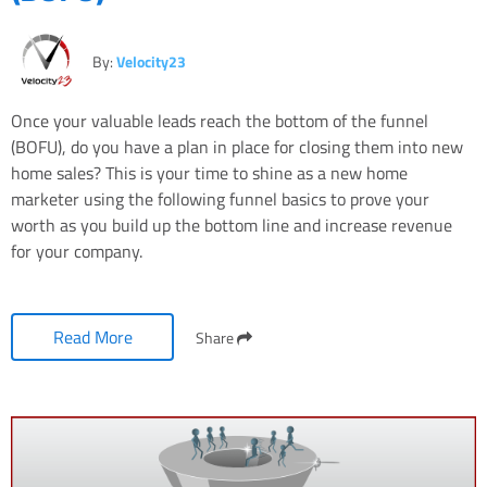
By:
Velocity23
Once your valuable leads reach the bottom of the funnel
(BOFU), do you have a plan in place for closing them into new
home sales? This is your time to shine as a new home
marketer using the following funnel basics to prove your
worth as you build up the bottom line and increase revenue
for your company.
Read More
Share