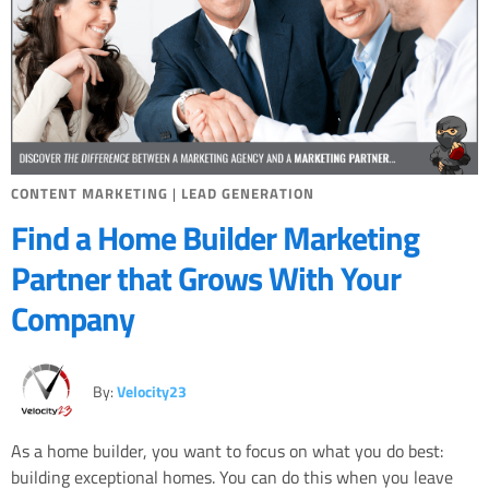
CONTENT MARKETING
|
LEAD GENERATION
Find a Home Builder Marketing
Partner that Grows With Your
Company
By:
Velocity23
As a home builder, you want to focus on what you do best:
building exceptional homes. You can do this when you leave