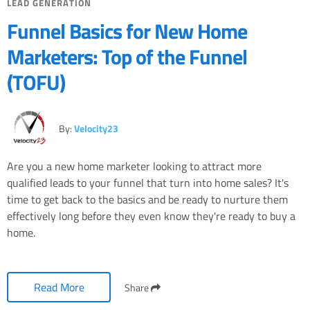
LEAD GENERATION
Funnel Basics for New Home
Marketers: Top of the Funnel
(TOFU)
By:
Velocity23
Are you a new home marketer looking to attract more
qualified leads to your funnel that turn into home sales? It's
time to get back to the basics and be ready to nurture them
effectively long before they even know they're ready to buy a
home.
Read More
Share