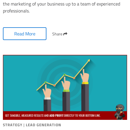
the marketing of your business up to a team of experienced
professionals.
Read More
Share
STRATEGY
|
LEAD GENERATION