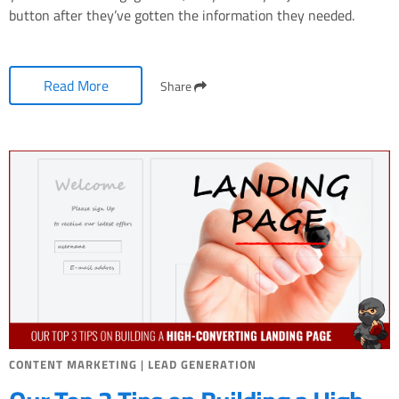
button after they’ve gotten the information they needed.
Read More
Share
CONTENT MARKETING
|
LEAD GENERATION