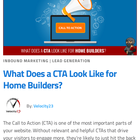
INBOUND MARKETING
|
LEAD GENERATION
What Does a CTA Look Like for
Home Builders?
By:
Velocity23
The Call to Action (CTA) is one of the most important parts of
your website. Without relevant and helpful CTAs that drive
your visitors to engage more, they’re likely to just hit the back