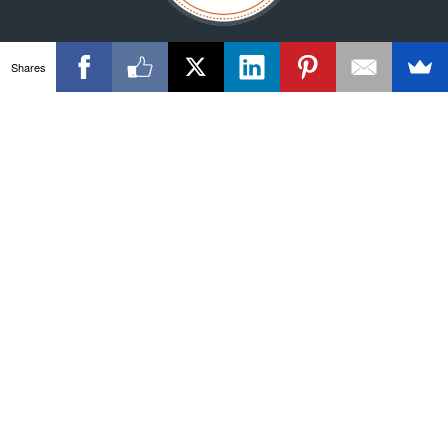
Shares
© 2026 Velocity23. All rights reserved.
Privacy Policy
Disclaimer
Terms
More than one instance of Sumo is attempting to start on this
page. Please check that you are only loading Sumo once per
page.