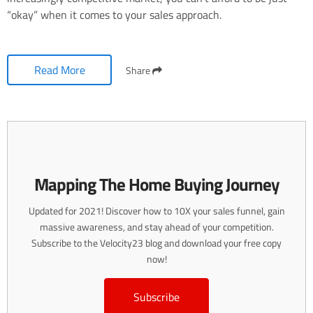
“okay” when it comes to your sales approach.
Read More
Share
Mapping The Home Buying Journey
Updated for 2021! Discover how to 10X your sales funnel, gain
massive awareness, and stay ahead of your competition.
Subscribe to the Velocity23 blog and download your free copy
now!
Subscribe