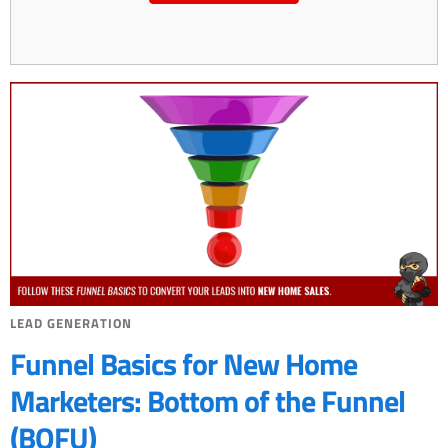
LEAD GENERATION
Funnel Basics for New Home
Marketers: Bottom of the Funnel
(BOFU)