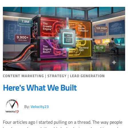
Miscellaneous
Search Engine Optimization
Social Media
Sales
Strategy
CONTENT MARKETING
|
STRATEGY
|
LEAD GENERATION
Here's What We Built
By:
Velocity23
Four articles ago I started pulling on a thread. The way people