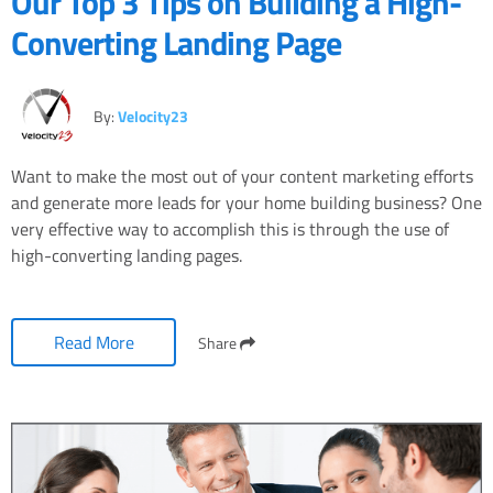
Our Top 3 Tips on Building a High-
Converting Landing Page
By:
Velocity23
Want to make the most out of your content marketing efforts
and generate more leads for your home building business? One
very effective way to accomplish this is through the use of
high-converting landing pages.
Read More
Share