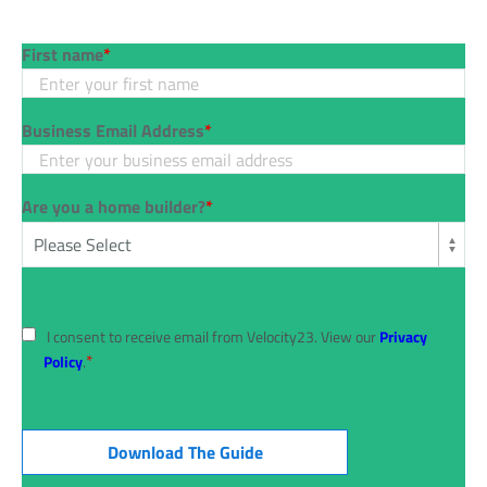
First name
*
Business Email Address
*
Are you a home builder?
*
I consent to receive email from Velocity23. View our
Privacy
*
Policy
.