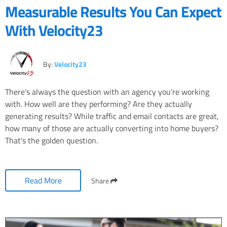
Measurable Results You Can Expect
With Velocity23
By:
Velocity23
There's always the question with an agency you're working
with. How well are they performing? Are they actually
generating results? While traffic and email contacts are great,
how many of those are actually converting into home buyers?
That's the golden question.
Read More
Share