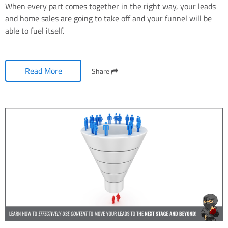
When every part comes together in the right way, your leads
and home sales are going to take off and your funnel will be
able to fuel itself.
Read More
Share