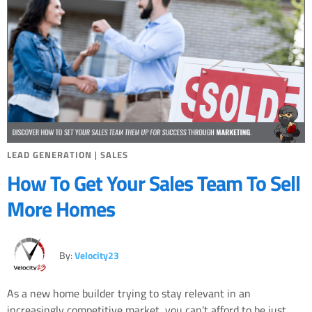
LEAD GENERATION
|
SALES
How To Get Your Sales Team To Sell
More Homes
By:
Velocity23
As a new home builder trying to stay relevant in an
increasingly competitive market, you can’t afford to be just