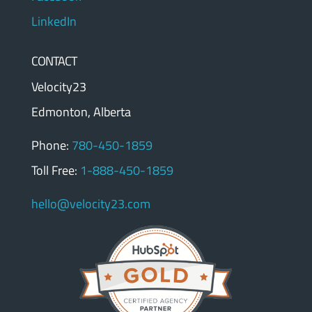
LinkedIn
CONTACT
Velocity23
Edmonton, Alberta
Phone:
780-450-1859
Toll Free:
1-888-450-1859
hello@velocity23.com