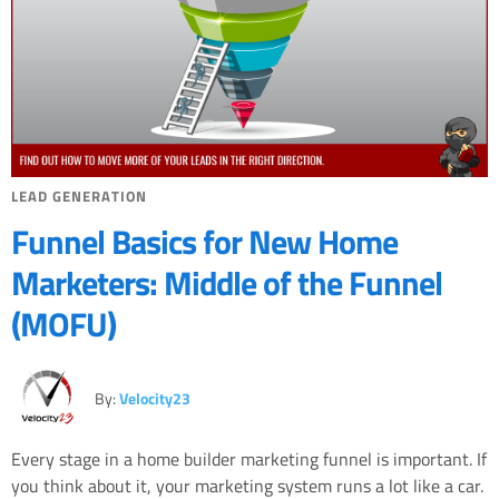
LEAD GENERATION
Funnel Basics for New Home
Marketers: Middle of the Funnel
(MOFU)
By:
Velocity23
Every stage in a home builder marketing funnel is important. If
you think about it, your marketing system runs a lot like a car.