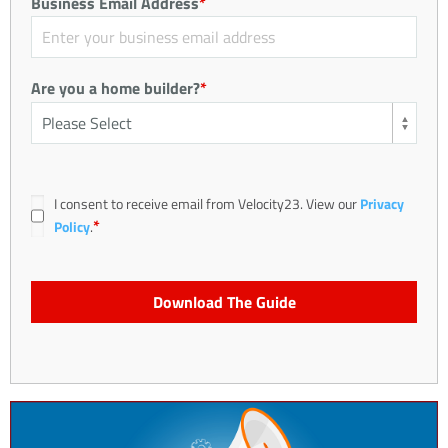
Business Email Address
*
Are you a home builder?
*
I consent to receive email from Velocity23. View our
Privacy
*
Policy
.