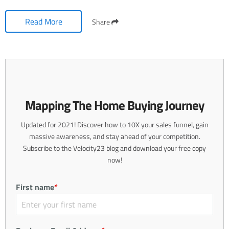
Read More
Share
Mapping The Home Buying Journey
Updated for 2021! Discover how to 10X your sales funnel, gain
massive awareness, and stay ahead of your competition.
Subscribe to the Velocity23 blog and download your free copy
now!
First name
*